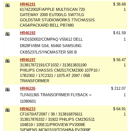
HR46191
$ 38.68
6174Z2002F/APPLE MULTISCAN 720
1
GATEWAY 2000 EU700/LG SW77/LG
GOLDSTAR STUDIOWORKS 77I/CHASSIS
CA54/PACKARD BELL PB7480
HR46192
$ 61.59
FKD15D002/COMPAQ V55612 DELL
1
D828FI/IBM G54, 65460 SAMSUNG
CKB5237L/SYNCMASTER 500 B
HR46197
$ 56.47
313817872191/CF1032 / 313813831190
1
PHILIPS CHASSIS CM2517/CM2300 107P10 /
17B2302 / 17C2321 / 1075 AT 2097 / 05B
TRANSFORMER
HR46226
$ 212.07
TLFA01365 TRANSOFRMER FLYBACK =
1
11080601
HR46233
$ 64.91
CF1670/AT2097 / 38 / 313816876611
1
313817876332 / 31922 PHILIPS CM23GS11
104B19 / 105E11/PROVIEW PV2009E
SIEMENS MCM1510/TOSHIBA PV2009E