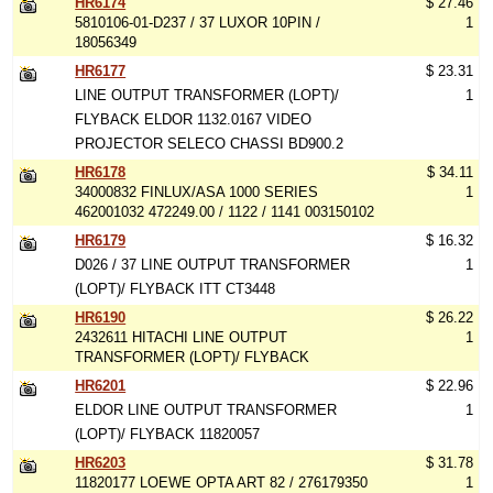
HR6174
$ 27.46
5810106-01-D237 / 37 LUXOR 10PIN /
1
18056349
HR6177
$ 23.31
LINE OUTPUT TRANSFORMER (LOPT)/
1
FLYBACK ELDOR 1132.0167 VIDEO
PROJECTOR SELECO CHASSI BD900.2
HR6178
$ 34.11
34000832 FINLUX/ASA 1000 SERIES
1
462001032 472249.00 / 1122 / 1141 003150102
HR6179
$ 16.32
D026 / 37 LINE OUTPUT TRANSFORMER
1
(LOPT)/ FLYBACK ITT CT3448
HR6190
$ 26.22
2432611 HITACHI LINE OUTPUT
1
TRANSFORMER (LOPT)/ FLYBACK
HR6201
$ 22.96
ELDOR LINE OUTPUT TRANSFORMER
1
(LOPT)/ FLYBACK 11820057
HR6203
$ 31.78
11820177 LOEWE OPTA ART 82 / 276179350
1