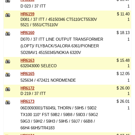
D 023 / 37 ITT
1
HR6159
$ 11.40
D081 / 37 ITT / 45150346 CT5110/CT5530V
1
5521 / 5551/CT5110V
HR6160
$ 18.13
D070 / 37 ITT LINE OUTPUT TRANSFORMER
1
(LOPT)/ FLYBACK/SALORA 6361/PIONEER
SD28AV1 45150345/NOKIA 6320V
HR6163
$ 15.48
632043000 SELECO
1
HR6165
$ 12.05
525634 / 472421 NORDMENDE
1
HR6172
$ 26.00
D 219 / 37 ITT
1
HR6173
$ 26.01
06D3093001/T6045L THORN / 59H5 / 59D2
1
TX100 110° FST 59B2 / 59B8 / 59D3 / 59G2
59G3 / 59H2 / 59H3 / 59H5 / 59J7 / 66B8 /
66H4 66H5/TR4183