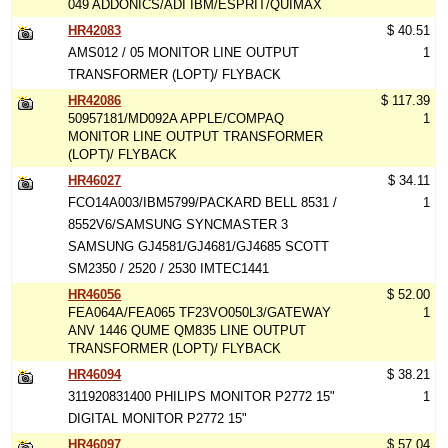
049 ADDONICS/ADI IBM/ESPRIT/QUIMAX
HR42083
$ 40.51
AMS012 / 05 MONITOR LINE OUTPUT
1
TRANSFORMER (LOPT)/ FLYBACK
HR42086
$ 117.39
50957181/MD092A APPLE/COMPAQ
1
MONITOR LINE OUTPUT TRANSFORMER
(LOPT)/ FLYBACK
HR46027
$ 34.11
FCO14A003/IBM5799/PACKARD BELL 8531 /
1
8552V6/SAMSUNG SYNCMASTER 3
SAMSUNG GJ4581/GJ4681/GJ4685 SCOTT
SM2350 / 2520 / 2530 IMTEC1441
HR46056
$ 52.00
FEA064A/FEA065 TF23VO050L3/GATEWAY
1
ANV 1446 QUME QM835 LINE OUTPUT
TRANSFORMER (LOPT)/ FLYBACK
HR46094
$ 38.21
311920831400 PHILIPS MONITOR P2772 15"
1
DIGITAL MONITOR P2772 15"
HR46097
$ 57.04