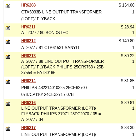
HR6208
$ 134.00
GTA5033B LINE OUTPUT TRANSFORMER
1
(LOPT)/ FLYBACK
HR6211
$ 28.94
AT 2077 / 80 BONDSTEC
1
HR6212
$ 140.80
AT2077 / 81 CTP61531 SANYO
1
HR6213
$ 30.22
AT2077 / 88 LINE OUTPUT TRANSFORMER
1
(LOPT)/ FLYBACK PHILIPS 25GR9763 / 25B
37554 = FAT30166
HR6214
$ 31.85
PHILIPS 482214010325 25CE6270 /
1
07B/CP110/ 24CE3271 / 07B
HR6216
$ 39.81
LINE OUTPUT TRANSFORMER (LOPT)/
1
FLYBACK PHILIPS 37971 28DC2070 / 05 =
AT2077 / 34
HR6217
$ 33.30
LINE OUTPUT TRANSFORMER (LOPT)/
1