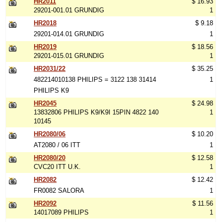
HR2011
$ 16.93
29201-001.01 GRUNDIG
1
HR2018
$ 9.18
29201-014.01 GRUNDIG
1
HR2019
$ 18.56
29201-015.01 GRUNDIG
1
HR2031/22
$ 35.25
482214010138 PHILIPS = 3122 138 31414
1
PHILIPS K9
HR2045
$ 24.98
13832806 PHILIPS K9/K9I 15PIN 4822 140
1
10145
HR2080/06
$ 10.20
AT2080 / 06 ITT
1
HR2080/20
$ 12.58
CVC20 ITT U.K.
1
HR2082
$ 12.42
FR0082 SALORA
1
HR2092
$ 11.56
14017089 PHILIPS
1