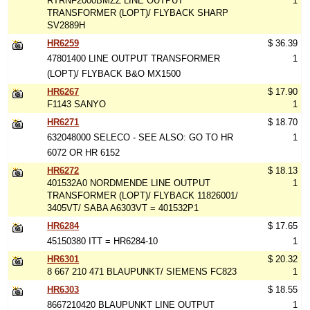
RTRNF2000BMZZ LINE OUTPUT
1
TRANSFORMER (LOPT)/ FLYBACK SHARP
SV2889H
HR6259
$ 36.39
47801400 LINE OUTPUT TRANSFORMER
1
(LOPT)/ FLYBACK B&O MX1500
HR6267
$ 17.90
F1143 SANYO
1
HR6271
$ 18.70
632048000 SELECO - SEE ALSO: GO TO HR
1
6072 OR HR 6152
HR6272
$ 18.13
401532A0 NORDMENDE LINE OUTPUT
1
TRANSFORMER (LOPT)/ FLYBACK 11826001/
3405VT/ SABA A6303VT = 401532P1
HR6284
$ 17.65
45150380 ITT = HR6284-10
1
HR6301
$ 20.32
8 667 210 471 BLAUPUNKT/ SIEMENS FC823
1
HR6303
$ 18.55
8667210420 BLAUPUNKT LINE OUTPUT
1