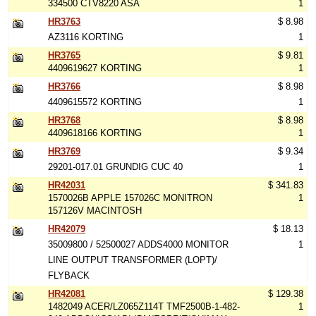
334500 CTV8220 ASA
1
HR3763
$ 8.98
AZ3116 KORTING
1
HR3765
$ 9.81
4409619627 KORTING
1
HR3766
$ 8.98
4409615572 KORTING
1
HR3768
$ 8.98
4409618166 KORTING
1
HR3769
$ 9.34
29201-017.01 GRUNDIG CUC 40
1
HR42031
$ 341.83
1570026B APPLE 157026C MONITRON
1
157126V MACINTOSH
HR42079
$ 18.13
35009800 / 52500027 ADDS4000 MONITOR
1
LINE OUTPUT TRANSFORMER (LOPT)/
FLYBACK
HR42081
$ 129.38
1482049 ACER/LZ065Z114T TMF2500B-1-482-
1