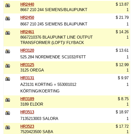
HR2440
$ 13.87
8667 210 244 SIEMENS/BLAUPUNKT
1
HR2450
$ 21.79
8667 210 245 SIEMENS BLAUPUNKT
1
HR2461
$ 14.26
8667210376 BLAUPUNKT LINE OUTPUT
1
TRANSFORMER (LOPT)/ FLYBACK
HR3120
$ 13.61
525.284 NORDMENDE SC1032/F6TT
1
HR3125
$ 12.99
3125 OREGA
1
HR3131
$ 9.97
AZ3131 KORTING = 553001012
1
KÖRTING/KOERTING
HR3189
$ 8.75
3189 ELDOR
1
HR3513
$ 18.97
7135213003 SALORA
1
HR3523
$ 17.72
7520423500 SABA
1