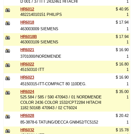
D 001 / 37 ITT 2432461 HITACHI
1
HR6012
$ 40.95
482214010151 PHILIPS
1
HR6018
$ 17.94
463003009 SIEMENS
1
HR6018B
$ 17.94
463003109 SIEMENS
1
HR6021
$ 16.90
3701000/NORDMENDE
1
HR6022
$ 16.80
45150310 ITT
1
HR6023
$ 16.90
45150315-ITT-COMPACT 80 110DEG.
1
HR6024
$ 35.00
525.584 / 585 / 590 470943 / 01 NORDMENDE
1
COLOR 2436 COLOR 1532/CPT2284 HITACHI
1182.5016B 470943 / 02 CT6024
HR6028
$ 20.42
85-3878-6 TATUNG/DECCA GN8452/TC5152
1
HR6032
$ 15.78