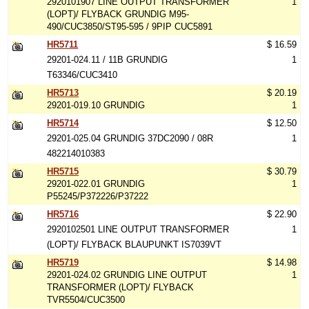
2920101907 LINE OUTPUT TRANSFORMER
1
(LOPT)/ FLYBACK GRUNDIG M95-
490/CUC3850/ST95-595 / 9PIP CUC5891
HR5711
$ 16.59
29201-024.11 / 11B GRUNDIG
1
T63346/CUC3410
HR5713
$ 20.19
29201-019.10 GRUNDIG
1
HR5714
$ 12.50
29201-025.04 GRUNDIG 37DC2090 / 08R
1
482214010383
HR5715
$ 30.79
29201-022.01 GRUNDIG
1
P55245/P372226/P37222
HR5716
$ 22.90
2920102501 LINE OUTPUT TRANSFORMER
1
(LOPT)/ FLYBACK BLAUPUNKT IS7039VT
HR5719
$ 14.98
29201-024.02 GRUNDIG LINE OUTPUT
1
TRANSFORMER (LOPT)/ FLYBACK
TVR5504/CUC3500