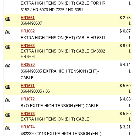
EXTRA HIGH TENSION (EHT) CABLE FOR HR
1
6152 / HR 6070 HR 7225 / HR 6051
HR1661
$ 2.75
8664490507
1
HR1662
$ 0.87
EXTRA HIGH TENSION (EHT) CABLE HR 6311
1
HR1663
$ 9.01
EXTRA HIGH TENSION (EHT) CABLE CM8802
1
HR7506
HR1670
$ 4.14
8664490385 EXTRA HIGH TENSION (EHT)-
1
CABLE
HR1671
$ 5.69
8664490085 / 86
1
HR1672
$ 4.63
B+O EXTRA HIGH TENSION (EHT)-CABLE
1
HR1673
$ 5.59
EXTRA HIGH TENSION (EHT) CABLE
1
HR1674
$ 3.21
482232020113 EXTRA HIGH TENSION (EHT)-
1