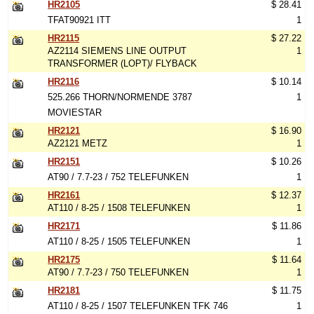
HR2105
$ 28.41
TFAT90921 ITT
1
HR2115
$ 27.22
AZ2114 SIEMENS LINE OUTPUT
1
TRANSFORMER (LOPT)/ FLYBACK
HR2116
$ 10.14
525.266 THORN/NORMENDE 3787
1
MOVIESTAR
HR2121
$ 16.90
AZ2121 METZ
1
HR2151
$ 10.26
AT90 / 7.7-23 / 752 TELEFUNKEN
1
HR2161
$ 12.37
AT110 / 8-25 / 1508 TELEFUNKEN
1
HR2171
$ 11.86
AT110 / 8-25 / 1505 TELEFUNKEN
1
HR2175
$ 11.64
AT90 / 7.7-23 / 750 TELEFUNKEN
1
HR2181
$ 11.75
AT110 / 8-25 / 1507 TELEFUNKEN TFK 746
1