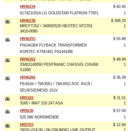
HR46234
$ 60.45
6174Z1031A LG GOLDSTAR FLATRON 775FL
1
HR46238
$ 308.20
MRCFT252 / 340002520 NEOTEC NT2701
1
3410-0080
HR46253
$ 55.89
FN1441BA FLYBACK TRANSFORMER
1
KORTEC KTM1401 FN1441BB
HR46262
$ 48.94
33402140050 PENTRANIC CHASSIS CH1450
1
S1600
HR46266
$ 36.39
FEA634 / 79A3551 / 79A3552 AOC 4VLR /
1
5ELR/SIEMENS 151V
HR5165
$ 11.51
3165 / 8667 210 247 ASA
1
HR5638
$ 57.04
525.586 NORDMENDE
1
HR5703
$ 12.66
29201-019.05 / 06 GRUNDIG LINE OUTPUT
1