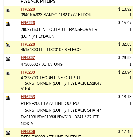
FLYBACK PHILIPS
HR6220
$ 13.92
0940104623 SANYO 1182.0777 ELDOR
1
HR6226
$ 15.97
28027150 LINE OUTPUT TRANSFORMER
1
(LOPT)/ FLYBACK
HR6228
$ 32.65
45154800 ITT 11820107 SELECO
1
HR6237
$ 29.82
47305602 / 01 TATUNG
1
HR6239
$ 28.94
47328700 THORN LINE OUTPUT
1
TRANSFORMER (LOPT)/ FLYBACK E51K4 /
51K4
HR6253
$ 18.13
RTRNF2001BMZZ LINE OUTPUT
1
TRANSFORMER (LOPT)/ FLYBACK SHARP
DV5103H/DV51083H/DV5101 D341 / 37 ITT-
NOKIA
HR6256
$ 17.49