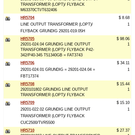
TRANSFORMER (LOPT)/ FLYBACK
M63370CTI/T632406
HR5704
$ 8.68
LINE OUTPUT TRANSFORMER (LOPT)/
1
FLYBACK GRUNDIG 29201-019.05H
HR5705
$ 98.06
29201-024.04 GRUNDIG LINE OUTPUT
1
TRANSFORMER (LOPT)/ FLYBACK P42-
342/P40-345 T51340GB = FAT3743
HR5706
$ 34.11
29201-024.01 GRUNDIG = 29201-024.04 =
1
FBT17374
HR5708
$ 15.44
2920101802 GRUNDIG LINE OUTPUT
1
TRANSFORMER (LOPT)/ FLYBACK
HR5709
$ 15.10
29201-022.02 GRUNDIG LINE OUTPUT
1
TRANSFORMER (LOPT)/ FLYBACK
CUC2500/TVR5500
HR5710
$ 27.37