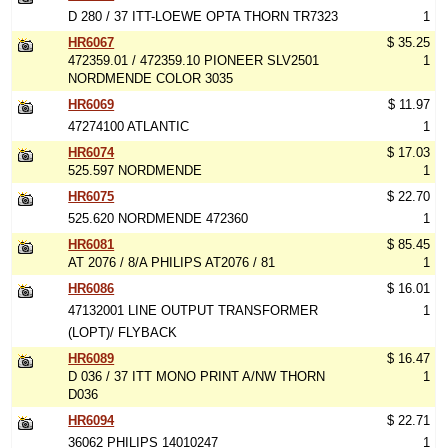
D 280 / 37 ITT-LOEWE OPTA THORN TR7323
1
HR6067
$ 35.25
472359.01 / 472359.10 PIONEER SLV2501
1
NORDMENDE COLOR 3035
HR6069
$ 11.97
47274100 ATLANTIC
1
HR6074
$ 17.03
525.597 NORDMENDE
1
HR6075
$ 22.70
525.620 NORDMENDE 472360
1
HR6081
$ 85.45
AT 2076 / 8/A PHILIPS AT2076 / 81
1
HR6086
$ 16.01
47132001 LINE OUTPUT TRANSFORMER
1
(LOPT)/ FLYBACK
HR6089
$ 16.47
D 036 / 37 ITT MONO PRINT A/NW THORN
1
D036
HR6094
$ 22.71
36062 PHILIPS 14010247
1