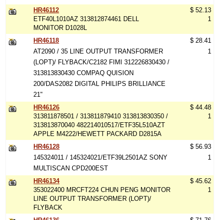
HR46112
$ 52.13
ETF40L1010AZ 313812874461 DELL
1
MONITOR D1028L
HR46118
$ 28.41
AT2090 / 35 LINE OUTPUT TRANSFORMER
1
(LOPT)/ FLYBACK/C2182 FIMI 312226830430 /
313813830430 COMPAQ QUISION
200/DAS2082 DIGITAL PHILIPS BRILLIANCE
21"
HR46126
$ 44.48
313811878501 / 313811879410 313813830350 /
1
313813870040 482214010517/ETF35L510AZT
APPLE M4222/HEWETT PACKARD D2815A
HR46128
$ 56.93
145324011 / 145324021/ETF39L2501AZ SONY
1
MULTISCAN CPD200EST
HR46134
$ 45.62
353022400 MRCFT224 CHUN PENG MONITOR
1
LINE OUTPUT TRANSFORMER (LOPT)/
FLYBACK