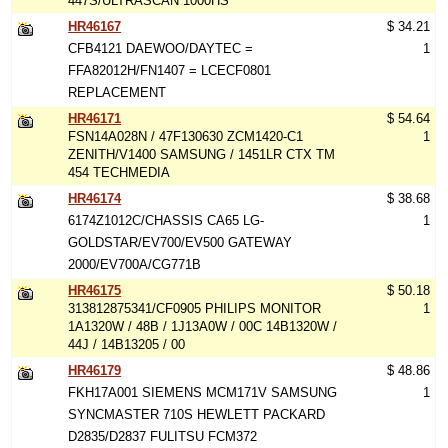
447S/ULTRASCAN 1000HS
HR46167
$ 34.21
CFB4121 DAEWOO/DAYTEC =
1
FFA82012H/FN1407 = LCECF0801
REPLACEMENT
HR46171
$ 54.64
FSN14A028N / 47F130630 ZCM1420-C1
1
ZENITH/V1400 SAMSUNG / 1451LR CTX TM
454 TECHMEDIA
HR46174
$ 38.68
6174Z1012C/CHASSIS CA65 LG-
1
GOLDSTAR/EV700/EV500 GATEWAY
2000/EV700A/CG771B
HR46175
$ 50.18
313812875341/CF0905 PHILIPS MONITOR
1
1A1320W / 48B / 1J13A0W / 00C 14B1320W /
44J / 14B13205 / 00
HR46179
$ 48.86
FKH17A001 SIEMENS MCM171V SAMSUNG
1
SYNCMASTER 710S HEWLETT PACKARD
D2835/D2837 FULITSU FCM372