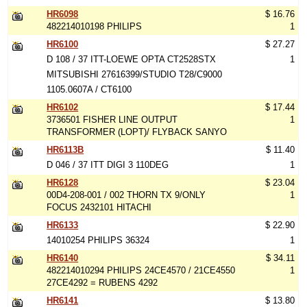
HR6098
$ 16.76
482214010198 PHILIPS
1
HR6100
$ 27.27
D 108 / 37 ITT-LOEWE OPTA CT2528STX
1
MITSUBISHI 27616399/STUDIO T28/C9000
1105.0607A / CT6100
HR6102
$ 17.44
3736501 FISHER LINE OUTPUT
1
TRANSFORMER (LOPT)/ FLYBACK SANYO
HR6113B
$ 11.40
D 046 / 37 ITT DIGI 3 110DEG
1
HR6128
$ 23.04
00D4-208-001 / 002 THORN TX 9/ONLY
1
FOCUS 2432101 HITACHI
HR6133
$ 22.90
14010254 PHILIPS 36324
1
HR6140
$ 34.11
482214010294 PHILIPS 24CE4570 / 21CE4550
1
27CE4292 = RUBENS 4292
HR6141
$ 13.80