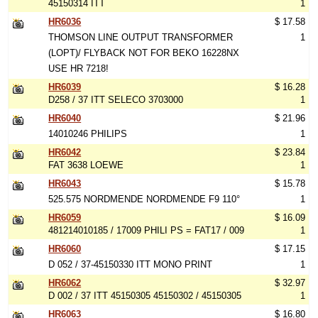
45150314 ITT
1
HR6036
$ 17.58
THOMSON LINE OUTPUT TRANSFORMER
1
(LOPT)/ FLYBACK NOT FOR BEKO 16228NX
USE HR 7218!
HR6039
$ 16.28
D258 / 37 ITT SELECO 3703000
1
HR6040
$ 21.96
14010246 PHILIPS
1
HR6042
$ 23.84
FAT 3638 LOEWE
1
HR6043
$ 15.78
525.575 NORDMENDE NORDMENDE F9 110°
1
HR6059
$ 16.09
481214010185 / 17009 PHILI PS = FAT17 / 009
1
HR6060
$ 17.15
D 052 / 37-45150330 ITT MONO PRINT
1
HR6062
$ 32.97
D 002 / 37 ITT 45150305 45150302 / 45150305
1
HR6063
$ 16.80