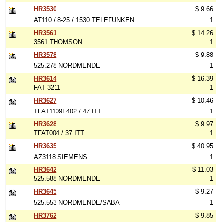
HR3530
$ 9.66
AT110 / 8-25 / 1530 TELEFUNKEN
1
HR3561
$ 14.26
3561 THOMSON
1
HR3578
$ 9.88
525.278 NORDMENDE
1
HR3614
$ 16.39
FAT 3211
1
HR3627
$ 10.46
TFAT1109F402 / 47 ITT
1
HR3628
$ 9.97
TFAT004 / 37 ITT
1
HR3635
$ 40.95
AZ3118 SIEMENS
1
HR3642
$ 11.03
525.588 NORDMENDE
1
HR3645
$ 9.27
525.553 NORDMENDE/SABA
1
HR3762
$ 9.85