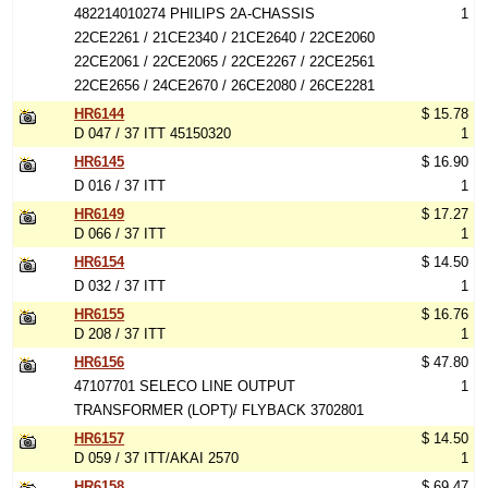
482214010274 PHILIPS 2A-CHASSIS
1
22CE2261 / 21CE2340 / 21CE2640 / 22CE2060
22CE2061 / 22CE2065 / 22CE2267 / 22CE2561
22CE2656 / 24CE2670 / 26CE2080 / 26CE2281
HR6144
$ 15.78
D 047 / 37 ITT 45150320
1
HR6145
$ 16.90
D 016 / 37 ITT
1
HR6149
$ 17.27
D 066 / 37 ITT
1
HR6154
$ 14.50
D 032 / 37 ITT
1
HR6155
$ 16.76
D 208 / 37 ITT
1
HR6156
$ 47.80
47107701 SELECO LINE OUTPUT
1
TRANSFORMER (LOPT)/ FLYBACK 3702801
HR6157
$ 14.50
D 059 / 37 ITT/AKAI 2570
1
HR6158
$ 69.47