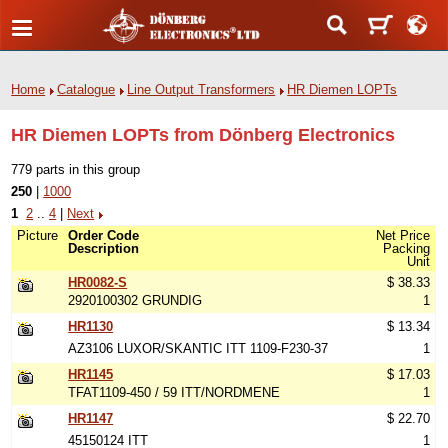
Home
Catalogue
Line Output Transformers
HR Diemen LOPTs
HR Diemen LOPTs from Dönberg Electronics
779 parts in this group
250
|
1000
1
2
..
4
|
Next
Picture
Order Code
Net Price
Description
Packing
Unit
HR0082-S
$ 38.33
2920100302 GRUNDIG
1
HR1130
$ 13.34
AZ3106 LUXOR/SKANTIC ITT 1109-F230-37
1
HR1145
$ 17.03
TFAT1109-450 / 59 ITT/NORDMENE
1
HR1147
$ 22.70
45150124 ITT
1