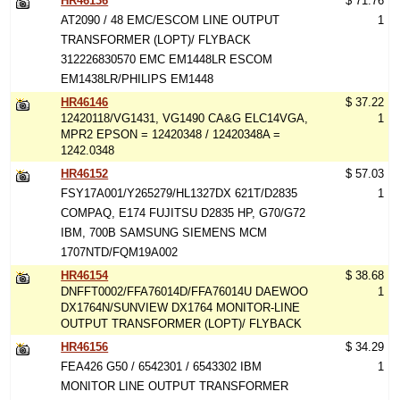
HR46136
$ 71.76
AT2090 / 48 EMC/ESCOM LINE OUTPUT
1
TRANSFORMER (LOPT)/ FLYBACK
312226830570 EMC EM1448LR ESCOM
EM1438LR/PHILIPS EM1448
HR46146
$ 37.22
12420118/VG1431, VG1490 CA&G ELC14VGA,
1
MPR2 EPSON = 12420348 / 12420348A =
1242.0348
HR46152
$ 57.03
FSY17A001/Y265279/HL1327DX 621T/D2835
1
COMPAQ, E174 FUJITSU D2835 HP, G70/G72
IBM, 700B SAMSUNG SIEMENS MCM
1707NTD/FQM19A002
HR46154
$ 38.68
DNFFT0002/FFA76014D/FFA76014U DAEWOO
1
DX1764N/SUNVIEW DX1764 MONITOR-LINE
OUTPUT TRANSFORMER (LOPT)/ FLYBACK
HR46156
$ 34.29
FEA426 G50 / 6542301 / 6543302 IBM
1
MONITOR LINE OUTPUT TRANSFORMER