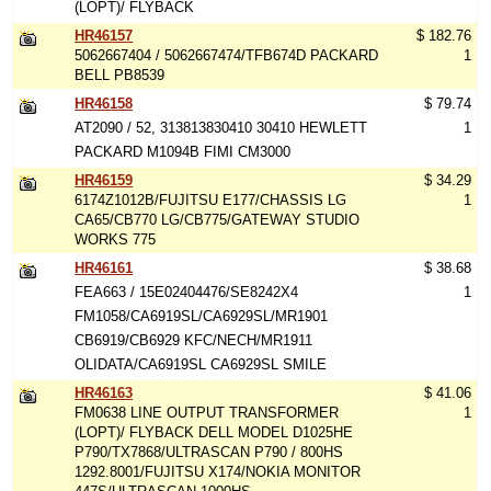
(LOPT)/ FLYBACK
HR46157
$ 182.76
5062667404 / 5062667474/TFB674D PACKARD
1
BELL PB8539
HR46158
$ 79.74
AT2090 / 52, 313813830410 30410 HEWLETT
1
PACKARD M1094B FIMI CM3000
HR46159
$ 34.29
6174Z1012B/FUJITSU E177/CHASSIS LG
1
CA65/CB770 LG/CB775/GATEWAY STUDIO
WORKS 775
HR46161
$ 38.68
FEA663 / 15E02404476/SE8242X4
1
FM1058/CA6919SL/CA6929SL/MR1901
CB6919/CB6929 KFC/NECH/MR1911
OLIDATA/CA6919SL CA6929SL SMILE
HR46163
$ 41.06
FM0638 LINE OUTPUT TRANSFORMER
1
(LOPT)/ FLYBACK DELL MODEL D1025HE
P790/TX7868/ULTRASCAN P790 / 800HS
1292.8001/FUJITSU X174/NOKIA MONITOR