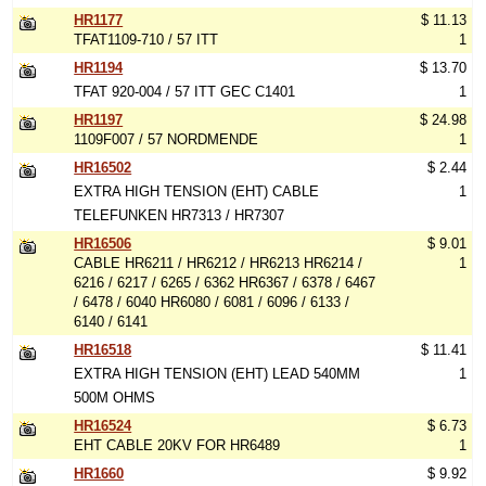
HR1177
$ 11.13
TFAT1109-710 / 57 ITT
1
HR1194
$ 13.70
TFAT 920-004 / 57 ITT GEC C1401
1
HR1197
$ 24.98
1109F007 / 57 NORDMENDE
1
HR16502
$ 2.44
EXTRA HIGH TENSION (EHT) CABLE
1
TELEFUNKEN HR7313 / HR7307
HR16506
$ 9.01
CABLE HR6211 / HR6212 / HR6213 HR6214 /
1
6216 / 6217 / 6265 / 6362 HR6367 / 6378 / 6467
/ 6478 / 6040 HR6080 / 6081 / 6096 / 6133 /
6140 / 6141
HR16518
$ 11.41
EXTRA HIGH TENSION (EHT) LEAD 540MM
1
500M OHMS
HR16524
$ 6.73
EHT CABLE 20KV FOR HR6489
1
HR1660
$ 9.92