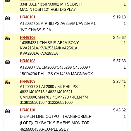
334P0311 / 334P03001 MITSUBISHI
1
MACINTOSH 12" RGB DISPLAY
HR46101
$ 19.13
AT2092 / 28M PHILIPS AV25VM1/AV28VM1
1
JVC CHASSIS JA
HR46106
$ 45.62
143954331 CHASSIS AE2A SONY
1
KVA2131A/KVA2531A/KVA2541A
KVA2931A/KVA2933A
HR46108
$ 37.63
AT2090 / 39/CM2000/C4J5299 C4J5009 /
1
15C04204 PHILIPS CA1428A MAGNAVOX
HR46109
$ 28.41
AT2090 / 31 AT2090 / 54 PHILIPS
1
482214010513 / 482214010521
CM4000/CM4470 / 4CM4770 / 4CM4774
313813830130 / 312226831600
HR46110
$ 45.62
DIEMEN LINE OUTPUT TRANSFORMER
1
(LOPT)/ FLYBACK SIEMENS MONITOR
461550043 ARCO-PLESSEY