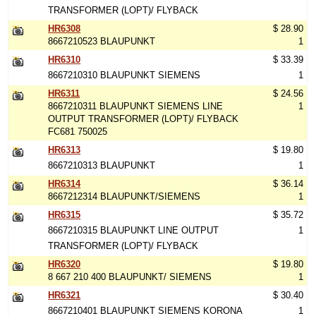
TRANSFORMER (LOPT)/ FLYBACK
HR6308
$ 28.90
8667210523 BLAUPUNKT
1
HR6310
$ 33.39
8667210310 BLAUPUNKT SIEMENS
1
HR6311
$ 24.56
8667210311 BLAUPUNKT SIEMENS LINE
1
OUTPUT TRANSFORMER (LOPT)/ FLYBACK
FC681 750025
HR6313
$ 19.80
8667210313 BLAUPUNKT
1
HR6314
$ 36.14
8667212314 BLAUPUNKT/SIEMENS
1
HR6315
$ 35.72
8667210315 BLAUPUNKT LINE OUTPUT
1
TRANSFORMER (LOPT)/ FLYBACK
HR6320
$ 19.80
8 667 210 400 BLAUPUNKT/ SIEMENS
1
HR6321
$ 30.40
8667210401 BLAUPUNKT SIEMENS KORONA
1