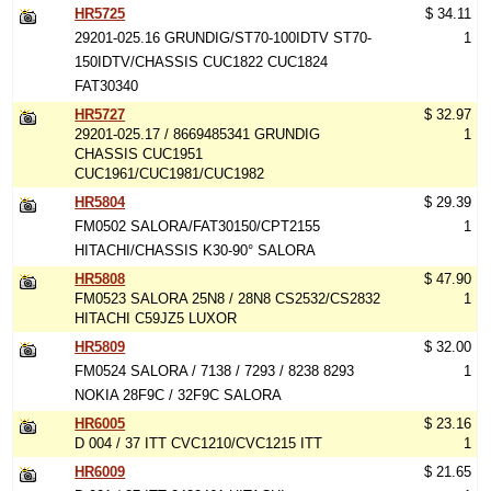
HR5725
$ 34.11
29201-025.16 GRUNDIG/ST70-100IDTV ST70-
1
150IDTV/CHASSIS CUC1822 CUC1824
FAT30340
HR5727
$ 32.97
29201-025.17 / 8669485341 GRUNDIG
1
CHASSIS CUC1951
CUC1961/CUC1981/CUC1982
HR5804
$ 29.39
FM0502 SALORA/FAT30150/CPT2155
1
HITACHI/CHASSIS K30-90° SALORA
HR5808
$ 47.90
FM0523 SALORA 25N8 / 28N8 CS2532/CS2832
1
HITACHI C59JZ5 LUXOR
HR5809
$ 32.00
FM0524 SALORA / 7138 / 7293 / 8238 8293
1
NOKIA 28F9C / 32F9C SALORA
HR6005
$ 23.16
D 004 / 37 ITT CVC1210/CVC1215 ITT
1
HR6009
$ 21.65