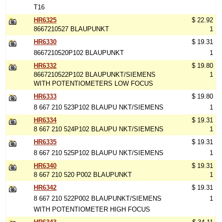
T16
HR6325
$ 22.92
8667210527 BLAUPUNKT
1
HR6330
$ 19.31
8667210520P102 BLAUPUNKT
1
HR6332
$ 19.80
8667210522P102 BLAUPUNKT/SIEMENS
1
WITH POTENTIOMETERS LOW FOCUS
HR6333
$ 19.80
8 667 210 523P102 BLAUPU NKT/SIEMENS
1
HR6334
$ 19.31
8 667 210 524P102 BLAUPU NKT/SIEMENS
1
HR6335
$ 19.31
8 667 210 525P102 BLAUPU NKT/SIEMENS
1
HR6340
$ 19.31
8 667 210 520 P002 BLAUPUNKT
1
HR6342
$ 19.31
8 667 210 522P002 BLAUPUNKT/SIEMENS
1
WITH POTENTIOMETER HIGH FOCUS