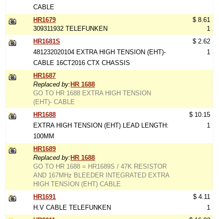
CABLE
HR1679
$ 8.61
309311932 TELEFUNKEN
1
HR1681S
$ 2.62
481232020104 EXTRA HIGH TENSION (EHT)-
1
CABLE 16CT2016 CTX CHASSIS
HR1687
Replaced by:
HR 1688
GO TO HR 1688 EXTRA HIGH TENSION
(EHT)- CABLE
HR1688
$ 10.15
EXTRA HIGH TENSION (EHT) LEAD LENGTH:
1
100MM
HR1689
Replaced by:
HR 1688
GO TO HR 1688 = HR1689S / 47K RESISTOR
AND 167MHz BLEEDER INTEGRATED EXTRA
HIGH TENSION (EHT) CABLE
HR1691
$ 4.11
H.V CABLE TELEFUNKEN
1