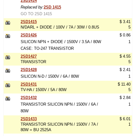
2SD1414
Replaced by:
2SD 1415
GO TO 2SD 1415
2SD1415
$ 3.41
N/DARL + DIODE / 100V / 7A / 30W / 0.8US
5
2SD1426
$ 0.86
SILICON NPN + DIODE / 1500V / 3.5A / 80W
1
CASE: TO-247 TRANSISTOR
2SD1427
$ 4.55
TRANSISTOR
5
2SD1428
$ 2.41
SILICON N-D / 1500V / 6A / 80W
1
2SD1431
$ 11.40
TV-HA / 1500V / 5A / 80W
5
2SD1432
$ 2.84
TRANSISTOR SILICON NPN / 1500V / 6A /
1
80W
2SD1433
$ 6.01
TRANSISTOR SILICON NPN / 1500V / 7A /
1
80W = BU 2525A