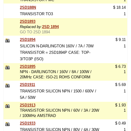
2SD188N
$ 18.14
TRANSISTOR TO3
1
2SD1893
Replaced by:
2SD 1894
GO TO 2SD 1894
2SD1894
$ 9.11
SILICON N-DARLINGTON 160V / 7A / 70W
1
TRANSISTOR = 2SD1894P CASE: TOP-
3/TO3P (ISO)
2SD1895
$ 6.73
NPN - DARLINGTON / 160V / 8A / 100W /
1
20MHz CASE: ISO-21 ROHS CONFORM
2SD1911
$ 5.69
TRANSISTOR SILICON NPN / 1500 / 600V /
1
5A / 50W
2SD1913
$ 1.93
TRANSISTOR SILICON NPN / 60V / 3A / 20W
1
/ 100MHz AMSTRAD
2SD1933
$ 0.49
TRANSISTOR SILICON NPN / 80V / 4A / 30W
1