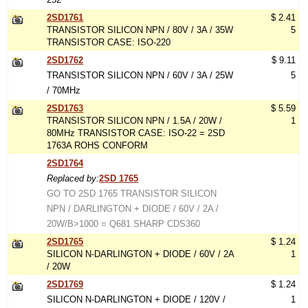
2SD1761
$ 2.41
TRANSISTOR SILICON NPN / 80V / 3A / 35W
5
TRANSISTOR CASE: ISO-220
2SD1762
$ 9.11
TRANSISTOR SILICON NPN / 60V / 3A / 25W
5
/ 70MHz
2SD1763
$ 5.59
TRANSISTOR SILICON NPN / 1.5A / 20W /
1
80MHz TRANSISTOR CASE: ISO-22 = 2SD
1763A ROHS CONFORM
2SD1764
Replaced by:
2SD 1765
GO TO 2SD 1765 TRANSISTOR SILICON
NPN / DARLINGTON + DIODE / 60V / 2A /
20W/B>1000 = Q681 SHARP CDS360
2SD1765
$ 1.24
SILICON N-DARLINGTON + DIODE / 60V / 2A
1
/ 20W
2SD1769
$ 1.24
SILICON N-DARLINGTON + DIODE / 120V /
1