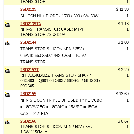
TRANSISTOR
1
2SD2125
$ 11.39
SILICON NI + DIODE / 1500 / 600 / 6A/ 50W
1
2SD2139TA
$ 1.13
NPN-SI TRANSISTOR CASE: MT-4
1
TRANSISTOR 2SD2139P
2SD2144
$ 1.03
TRANSISTOR SILICON NPN / 25V /
1
0.5A/B>560 2SD2144S CASE: TO-92
TRANSISTOR
2SD2153T
$ 2.20
RHTX0146BMZZ TRANSISTOR SHARP
1
66CS03 = Q601 66DS03 / 66DS05 / 59DS03 /
59DS05
2SD2155
$ 13.69
NPN SILICON TRIPLE DIFUSED TYPE VCBO
1
= 180V/VCEO = 180V/IC = 15A/PC = 150W
CASE: 2-21F1A
2SD2166
$ 0.67
TRANSISTOR SILICON NPN / 50V / 5A /
1
1.5W / 150MHz