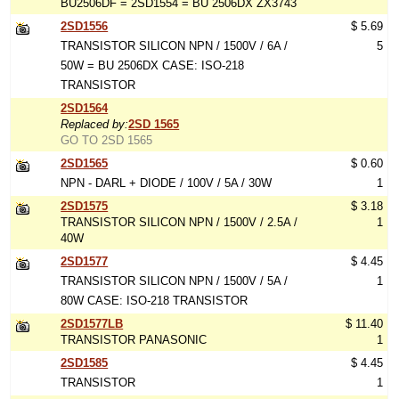
BU2506DF = 2SD1554 = BU 2506DX ZX3743
2SD1556
$ 5.69
TRANSISTOR SILICON NPN / 1500V / 6A /
5
50W = BU 2506DX CASE: ISO-218
TRANSISTOR
2SD1564
Replaced by:
2SD 1565
GO TO 2SD 1565
2SD1565
$ 0.60
NPN - DARL + DIODE / 100V / 5A / 30W
1
2SD1575
$ 3.18
TRANSISTOR SILICON NPN / 1500V / 2.5A /
1
40W
2SD1577
$ 4.45
TRANSISTOR SILICON NPN / 1500V / 5A /
1
80W CASE: ISO-218 TRANSISTOR
2SD1577LB
$ 11.40
TRANSISTOR PANASONIC
1
2SD1585
$ 4.45
TRANSISTOR
1