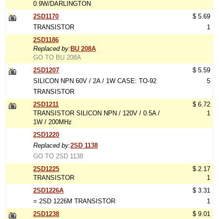
0.9W/DARLINGTON
2SD1170
$ 5.69
TRANSISTOR
1
2SD1186
Replaced by:
BU 208A
GO TO BU 208A
2SD1207
$ 5.59
SILICON NPN 60V / 2A / 1W CASE: TO-92
5
TRANSISTOR
2SD1211
$ 6.72
TRANSISTOR SILICON NPN / 120V / 0.5A /
1
1W / 200MHz
2SD1220
Replaced by:
2SD 1138
GO TO 2SD 1138
2SD1225
$ 2.17
TRANSISTOR
1
2SD1226A
$ 3.31
= 2SD 1226M TRANSISTOR
1
2SD1238
$ 9.01