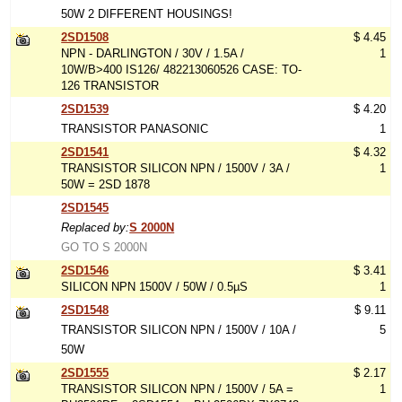
50W 2 DIFFERENT HOUSINGS!
2SD1508
$ 4.45
NPN - DARLINGTON / 30V / 1.5A /
1
10W/B>400 IS126/ 482213060526 CASE: TO-
126 TRANSISTOR
2SD1539
$ 4.20
TRANSISTOR PANASONIC
1
2SD1541
$ 4.32
TRANSISTOR SILICON NPN / 1500V / 3A /
1
50W = 2SD 1878
2SD1545
Replaced by:
S 2000N
GO TO S 2000N
2SD1546
$ 3.41
SILICON NPN 1500V / 50W / 0.5µS
1
2SD1548
$ 9.11
TRANSISTOR SILICON NPN / 1500V / 10A /
5
50W
2SD1555
$ 2.17
TRANSISTOR SILICON NPN / 1500V / 5A =
1