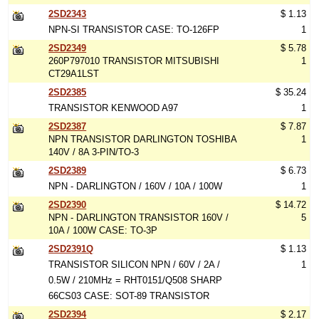
2SD2343
$ 1.13
NPN-SI TRANSISTOR CASE: TO-126FP
1
2SD2349
$ 5.78
260P797010 TRANSISTOR MITSUBISHI
1
CT29A1LST
2SD2385
$ 35.24
TRANSISTOR KENWOOD A97
1
2SD2387
$ 7.87
NPN TRANSISTOR DARLINGTON TOSHIBA
1
140V / 8A 3-PIN/TO-3
2SD2389
$ 6.73
NPN - DARLINGTON / 160V / 10A / 100W
1
2SD2390
$ 14.72
NPN - DARLINGTON TRANSISTOR 160V /
5
10A / 100W CASE: TO-3P
2SD2391Q
$ 1.13
TRANSISTOR SILICON NPN / 60V / 2A /
1
0.5W / 210MHz = RHT0151/Q508 SHARP
66CS03 CASE: SOT-89 TRANSISTOR
2SD2394
$ 2.17