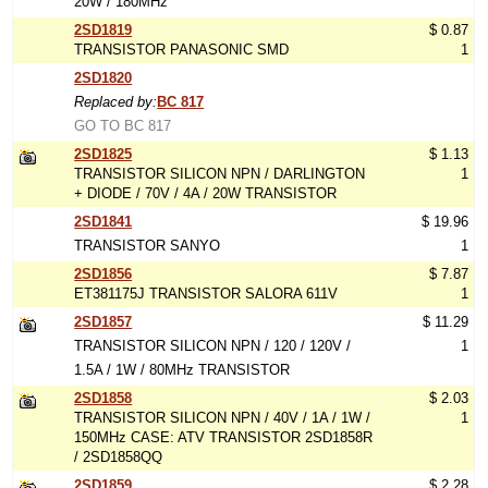
20W / 180MHz
2SD1819
$ 0.87
TRANSISTOR PANASONIC SMD
1
2SD1820
Replaced by:
BC 817
GO TO BC 817
2SD1825
$ 1.13
TRANSISTOR SILICON NPN / DARLINGTON
1
+ DIODE / 70V / 4A / 20W TRANSISTOR
2SD1841
$ 19.96
TRANSISTOR SANYO
1
2SD1856
$ 7.87
ET381175J TRANSISTOR SALORA 611V
1
2SD1857
$ 11.29
TRANSISTOR SILICON NPN / 120 / 120V /
1
1.5A / 1W / 80MHz TRANSISTOR
2SD1858
$ 2.03
TRANSISTOR SILICON NPN / 40V / 1A / 1W /
1
150MHz CASE: ATV TRANSISTOR 2SD1858R
/ 2SD1858QQ
2SD1859
$ 2.28