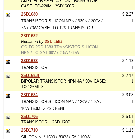
AMPLIFIER APPLICATION TRANSISTOR
CASE: TO-220ML 2SD1666R
2SD1680
$ 2.27
TRANSISTOR SILICON NPN / 330N / 200V /
1
7A / 70W CASE: TO-126 TRANSISTOR
2SD1682
Replaced by:
2SD 1683
GO TO 2SD 1683 TRANSISTOR SILICON
NPN / LO-SAT 60V / 2.5A / 60W
2SD1683
$ 1.13
TRANSISTOR
1
2SD1683T
$ 2.17
BIPOLAR TRANSISTOR NPN 4A / 50V CASE:
1
TO-126ML-3
2SD1684
$ 3.08
TRANSISTOR SILICON NPN / 120V / 1.2A /
1
10W 150MHz 2SD1684E
2SD1706
$ 6.01
TRANSISTOR = 2SD 1707
1
2SD1710
$ 1.13
SILICON NI / 1500 / 800V / 5A / 100W
1