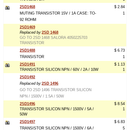
2SD1468
$ 2.84
MUTING TRANSISTOR 15V / 1A CASE: TO-
1
92 ROHM
2SD1469
Replaced by:
2SD 1468
GO TO 2SD 1468 SALORA 4050225703
TRANSISTOR
2SD1488
$ 6.73
TRANSISTOR
1
2SD1491
$ 1.13
TRANSISTOR SILICON NPN / 60V / 2A / 10W
1
2SD1492
Replaced by:
2SD 1496
GO TO 2SD 1496 TRANSISTOR SILICON
NPN / 1500V / 1.5A / 50W
2SD1496
$ 8.54
TRANSISTOR SILICON NPN / 1500V / 5A /
1
50W
2SD1497
$ 6.83
TRANSISTOR SILICON NPN / 1500V / 6A /
5