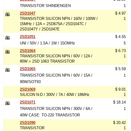
TRANSISTOR SHINDENGEN
1
2SD1047
$ 4.97
TRANSISTOR SILICON NPN / 160V / 100W /
1
15MHz / 12A = 2SD675A / 2SD1047C /
2SD1047Y / 2SD1047E
2SD1051
$ 4.55
UNI / 50V / 1.5A / 1W / 15OMHz
5
2SD1064
$ 6.73
TRANSISTOR SILICON NPN / 60V / 12A /
1
80W = 2SD 1063 TRANSISTOR
2SD1065
$ 5.59
TRANSISTOR SILICON NPN / 60V / 15A /
1
90W/SOT93
2SD1069
$ 9.01
SILICON N-D / 300V / 7A / 40W / 18MHz
1
2SD1071
$ 18.14
TRANSISTOR SILICON NPN / 300V / 6A /
1
40W CASE: TO-220 TRANSISTOR
2SD1090
$ 20.42
TRANSISTOR
1