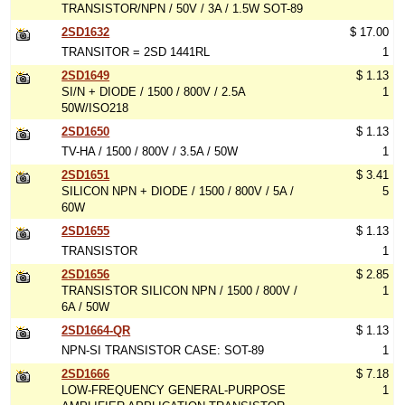
TRANSISTOR/NPN / 50V / 3A / 1.5W SOT-89
2SD1632
$ 17.00
TRANSITOR = 2SD 1441RL
1
2SD1649
$ 1.13
SI/N + DIODE / 1500 / 800V / 2.5A
1
50W/ISO218
2SD1650
$ 1.13
TV-HA / 1500 / 800V / 3.5A / 50W
1
2SD1651
$ 3.41
SILICON NPN + DIODE / 1500 / 800V / 5A /
5
60W
2SD1655
$ 1.13
TRANSISTOR
1
2SD1656
$ 2.85
TRANSISTOR SILICON NPN / 1500 / 800V /
1
6A / 50W
2SD1664-QR
$ 1.13
NPN-SI TRANSISTOR CASE: SOT-89
1
2SD1666
$ 7.18
LOW-FREQUENCY GENERAL-PURPOSE
1