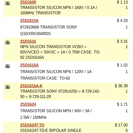
2SD1609
$ 1.13
TRANSISTOR SILICON NPN / 160V / 0.1A /
1
160MHz TRANSISTOR
2SD1615A
$ 4.20
872910668 TRANSISTOR SONY
1
Q10/XRC650RDS
2SD1616
$ 3.31
NPN SILICON TRANSISTOR VCBO =
1
60V/VCEO = 50V/IC = 1A / 0.75W CASE: TO-
92 2SD1616A
2SD1616A
$ 1.02
TRANSISTOR SILICON NPN / 120V / 1A
1
TRANSISTOR CASE: TO-92
2SD1616A-K
$ 36.39
TRANSISTOR SONY 872914250 = 8-729-142-
1
50 = 8-729-111-29
2SD1624
$ 1.71
TRANSISTOR SILICON NPN / 60V / 3A /
1
1.5W / 150MHz
2SD1624T-TD
$ 17.00
2SD1624T-TD-E BIPOLAR SINGLE
5