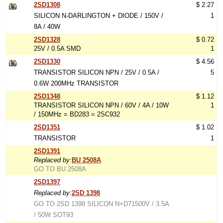
2SD1308
$ 2.27
SILICON N-DARLINGTON + DIODE / 150V /
1
8A / 40W
2SD1328
$ 0.72
25V / 0.5A SMD
1
2SD1330
$ 4.56
TRANSISTOR SILICON NPN / 25V / 0.5A /
5
0.6W 200MHz TRANSISTOR
2SD1348
$ 1.12
TRANSISTOR SILICON NPN / 60V / 4A / 10W
1
/ 150MHz = BD283 = 2SC932
2SD1351
$ 1.02
TRANSISTOR
1
2SD1391
Replaced by:
BU 2508A
GO TO BU 2508A
2SD1397
Replaced by:
2SD 1398
GO TO 2SD 1398 SILICON N+D71500V / 3.5A
/ 50W SOT93