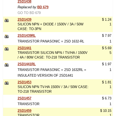
2SD1438
Replaced by:
BD 679
GO TO BD 679
2SD1439
$ 1.24
SILICON NPN + DIODE / 1500V / 3A / 50W
1
CASE: TO-3PN
2SD1439RL
$ 7.97
TRANSISTOR PANASONIC = 2SD 1632-RL
1
2SD1441
$ 5.69
TRANSISTOR SILICON NPN / TV/HA / 1500V
5
/ 4A / 80W CASE: TO-218 TRANSISTOR
2SD1441RL
$ 1.97
TRANSISTOR PANASONIC = 2SD 1632RL =
1
INSULATED VERSION OF 2SD1441
2SD1453
$ 1.81
SILICON NPN TV-HA 1500V / 3A / 50W CASE:
1
TO-218 TRANSISTOR
2SD1457
$ 6.73
TRANSISTOR
1
2SD1459
$ 10.15
TRANSISTOR
1