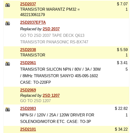
2SD2037
$ 7.07
TRANSISTOR MARANTZ PM32 =
1
482213061179
2SD2037EFTA
Replaced by:
2SD 2037
GO TO 2SD 2037 TAPE DECK Q613
TRANSISTOR PANASONIC RS-BX747
2SD2038
$ 5.59
TRANSISTOR
1
2SD2061
$ 3.41
TRANSISTOR SILICON NPN / 80V / 3A / 30W
5
/ 8MHz TRANSISTOR SANYO 405-095-1602
CASE: TO-220FP
2SD2069
Replaced by:
2SD 1207
GO TO 2SD 1207
2SD2083
$ 22.82
NPN-SI / 120V / 25A / 120W DRIVER FOR
1
SOLENOID/MOTOR ETC. CASE: TO-3P
2SD2101
$ 34.22