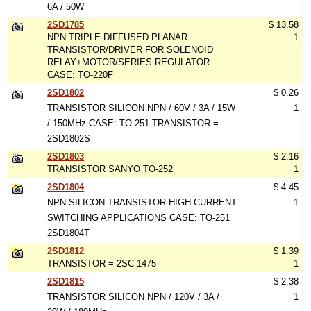
6A / 50W
2SD1785
$ 13.58
NPN TRIPLE DIFFUSED PLANAR
1
TRANSISTOR/DRIVER FOR SOLENOID
RELAY+MOTOR/SERIES REGULATOR
CASE: TO-220F
2SD1802
$ 0.26
TRANSISTOR SILICON NPN / 60V / 3A / 15W
1
/ 150MHz CASE: TO-251 TRANSISTOR =
2SD1802S
2SD1803
$ 2.16
TRANSISTOR SANYO TO-252
1
2SD1804
$ 4.45
NPN-SILICON TRANSISTOR HIGH CURRENT
1
SWITCHING APPLICATIONS CASE: TO-251
2SD1804T
2SD1812
$ 1.39
TRANSISTOR = 2SC 1475
1
2SD1815
$ 2.38
TRANSISTOR SILICON NPN / 120V / 3A /
1