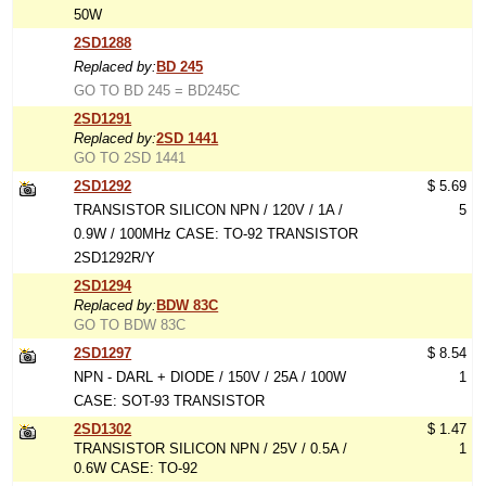
50W
2SD1288
Replaced by:
BD 245
GO TO BD 245 = BD245C
2SD1291
Replaced by:
2SD 1441
GO TO 2SD 1441
2SD1292
$ 5.69
TRANSISTOR SILICON NPN / 120V / 1A /
5
0.9W / 100MHz CASE: TO-92 TRANSISTOR
2SD1292R/Y
2SD1294
Replaced by:
BDW 83C
GO TO BDW 83C
2SD1297
$ 8.54
NPN - DARL + DIODE / 150V / 25A / 100W
1
CASE: SOT-93 TRANSISTOR
2SD1302
$ 1.47
TRANSISTOR SILICON NPN / 25V / 0.5A /
1
0.6W CASE: TO-92