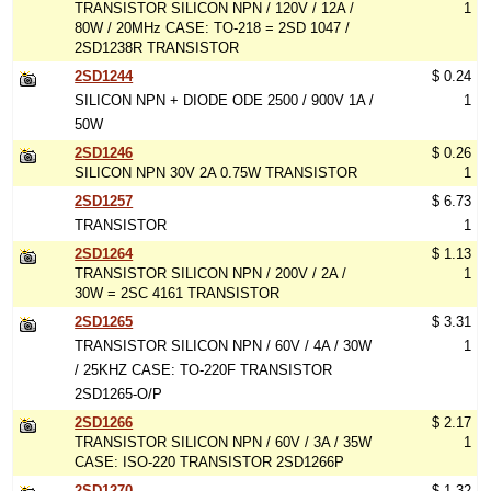
TRANSISTOR SILICON NPN / 120V / 12A /
1
80W / 20MHz CASE: TO-218 = 2SD 1047 /
2SD1238R TRANSISTOR
2SD1244
$ 0.24
SILICON NPN + DIODE ODE 2500 / 900V 1A /
1
50W
2SD1246
$ 0.26
SILICON NPN 30V 2A 0.75W TRANSISTOR
1
2SD1257
$ 6.73
TRANSISTOR
1
2SD1264
$ 1.13
TRANSISTOR SILICON NPN / 200V / 2A /
1
30W = 2SC 4161 TRANSISTOR
2SD1265
$ 3.31
TRANSISTOR SILICON NPN / 60V / 4A / 30W
1
/ 25KHZ CASE: TO-220F TRANSISTOR
2SD1265-O/P
2SD1266
$ 2.17
TRANSISTOR SILICON NPN / 60V / 3A / 35W
1
CASE: ISO-220 TRANSISTOR 2SD1266P
2SD1270
$ 1.32