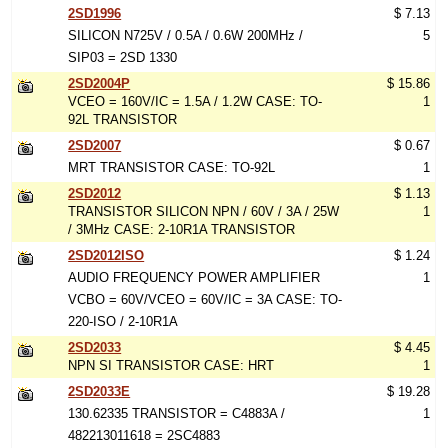
2SD1996
$ 7.13
SILICON N725V / 0.5A / 0.6W 200MHz /
5
SIP03 = 2SD 1330
2SD2004P
$ 15.86
VCEO = 160V/IC = 1.5A / 1.2W CASE: TO-
1
92L TRANSISTOR
2SD2007
$ 0.67
MRT TRANSISTOR CASE: TO-92L
1
2SD2012
$ 1.13
TRANSISTOR SILICON NPN / 60V / 3A / 25W
1
/ 3MHz CASE: 2-10R1A TRANSISTOR
2SD2012ISO
$ 1.24
AUDIO FREQUENCY POWER AMPLIFIER
1
VCBO = 60V/VCEO = 60V/IC = 3A CASE: TO-
220-ISO / 2-10R1A
2SD2033
$ 4.45
NPN SI TRANSISTOR CASE: HRT
1
2SD2033E
$ 19.28
130.62335 TRANSISTOR = C4883A /
1
482213011618 = 2SC4883