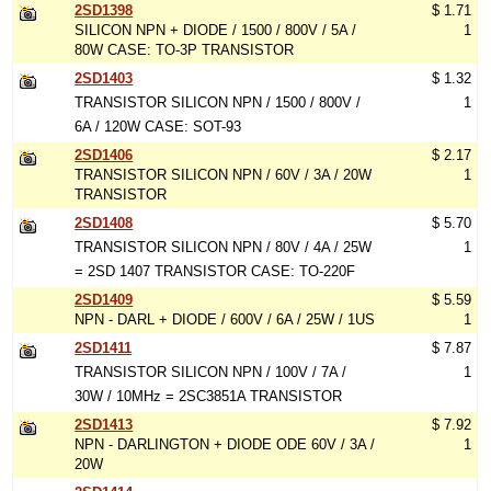
2SD1398
$ 1.71
SILICON NPN + DIODE / 1500 / 800V / 5A /
1
80W CASE: TO-3P TRANSISTOR
2SD1403
$ 1.32
TRANSISTOR SILICON NPN / 1500 / 800V /
1
6A / 120W CASE: SOT-93
2SD1406
$ 2.17
TRANSISTOR SILICON NPN / 60V / 3A / 20W
1
TRANSISTOR
2SD1408
$ 5.70
TRANSISTOR SILICON NPN / 80V / 4A / 25W
1
= 2SD 1407 TRANSISTOR CASE: TO-220F
2SD1409
$ 5.59
NPN - DARL + DIODE / 600V / 6A / 25W / 1US
1
2SD1411
$ 7.87
TRANSISTOR SILICON NPN / 100V / 7A /
1
30W / 10MHz = 2SC3851A TRANSISTOR
2SD1413
$ 7.92
NPN - DARLINGTON + DIODE ODE 60V / 3A /
1
20W