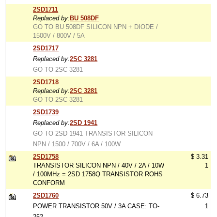
2SD1711
Replaced by:
BU 508DF
GO TO BU 508DF SILICON NPN + DIODE /
1500V / 800V / 5A
2SD1717
Replaced by:
2SC 3281
GO TO 2SC 3281
2SD1718
Replaced by:
2SC 3281
GO TO 2SC 3281
2SD1739
Replaced by:
2SD 1941
GO TO 2SD 1941 TRANSISTOR SILICON
NPN / 1500 / 700V / 6A / 100W
2SD1758
$ 3.31
TRANSISTOR SILICON NPN / 40V / 2A / 10W
1
/ 100MHz = 2SD 1758Q TRANSISTOR ROHS
CONFORM
2SD1760
$ 6.73
POWER TRANSISTOR 50V / 3A CASE: TO-
1
252