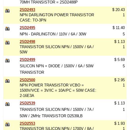
70MH TRANSISTOR = 2SD2488P
2SD2493
$ 20.43
NPN DARLINGTON POWER TRANSISTOR
1
CASE: TO-3PN
2SD2495
$ 11.40
NPN - DARLINGTON / 110V / 6A / 30W
5
2SD2498
$ 1.13
TRANSISTOR SILICON NPN / 1500V / 6A /
1
50W
2SD2499
$ 5.69
SILICON NPN + DIODE / 1500V / 6A / 50W
5
TRANSISTOR
2SD2500
$ 2.95
NPN POWER TRANSISTOR VCBO =
1
1500V/VCE = 3V/IC = 10A/PC = 50W CASE:
2-16E3A
2SD2539
$ 1.13
TRANSISTOR SILICON NPN / 1500V / 7A /
1
50W / 2MHz TRANSISTOR D2539LB
2SD2553
$ 1.93
TRANSISTOR SILICON NPN / 1700V / 8A /
1