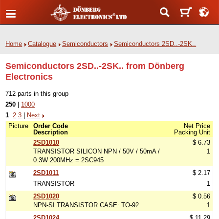
Home
Catalogue
Semiconductors
Semiconductors 2SD..-2SK..
Semiconductors 2SD..-2SK.. from Dönberg
Electronics
712 parts in this group
250
|
1000
1
2
3
|
Next
Picture
Order Code
Net Price
Description
Packing Unit
2SD1010
$ 6.73
TRANSISTOR SILICON NPN / 50V / 50mA /
1
0.3W 200MHz = 2SC945
2SD1011
$ 2.17
TRANSISTOR
1
2SD1020
$ 0.56
NPN-SI TRANSISTOR CASE: TO-92
1
2SD1024
$ 11.29