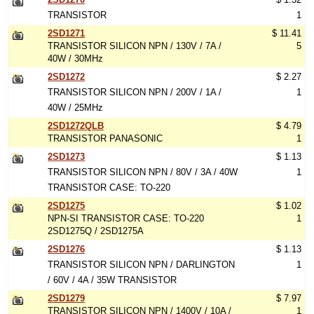
TRANSISTOR
1
2SD1271
$ 11.41
TRANSISTOR SILICON NPN / 130V / 7A /
5
40W / 30MHz
2SD1272
$ 2.27
TRANSISTOR SILICON NPN / 200V / 1A /
1
40W / 25MHz
2SD1272QLB
$ 4.79
TRANSISTOR PANASONIC
1
2SD1273
$ 1.13
TRANSISTOR SILICON NPN / 80V / 3A / 40W
1
TRANSISTOR CASE: TO-220
2SD1275
$ 1.02
NPN-SI TRANSISTOR CASE: TO-220
1
2SD1275Q / 2SD1275A
2SD1276
$ 1.13
TRANSISTOR SILICON NPN / DARLINGTON
1
/ 60V / 4A / 35W TRANSISTOR
2SD1279
$ 7.97
TRANSISTOR SILICON NPN / 1400V / 10A /
1