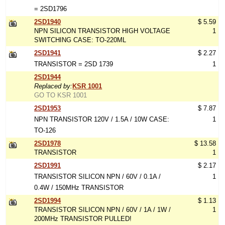
= 2SD1796
2SD1940
$ 5.59
NPN SILICON TRANSISTOR HIGH VOLTAGE
1
SWITCHING CASE: TO-220ML
2SD1941
$ 2.27
TRANSISTOR = 2SD 1739
1
2SD1944
Replaced by:
KSR 1001
GO TO KSR 1001
2SD1953
$ 7.87
NPN TRANSISTOR 120V / 1.5A / 10W CASE:
1
TO-126
2SD1978
$ 13.58
TRANSISTOR
1
2SD1991
$ 2.17
TRANSISTOR SILICON NPN / 60V / 0.1A /
1
0.4W / 150MHz TRANSISTOR
2SD1994
$ 1.13
TRANSISTOR SILICON NPN / 60V / 1A / 1W /
1
200MHz TRANSISTOR PULLED!