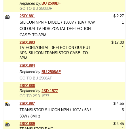
Replaced by:
BU 2508DF
GO TO BU 2508DF
2SD1881
$ 2.27
SILICON NPN + DIODE / 1500V / 10A / 70W
1
COLOUR TV HORIZONTAL DEFLECTION
CASE: TO-3PML
2SD1883
$ 17.00
TV HORIZONTAL DEFLECTION OUTPUT
1
NPN SILICON TRANSISTOR CASE: TO-
3PML
2SD1884
Replaced by:
BU 2508AF
GO TO BU 2508AF
2SD1886
Replaced by:
2SD 1577
GO TO 2SD 1577
2SD1887
$ 4.55
TRANSISTOR SILICON NPN / 100V / 5A /
5
30W / 8MHz
2SD1889
$ 4.45
TRANSISTOR PMC
1