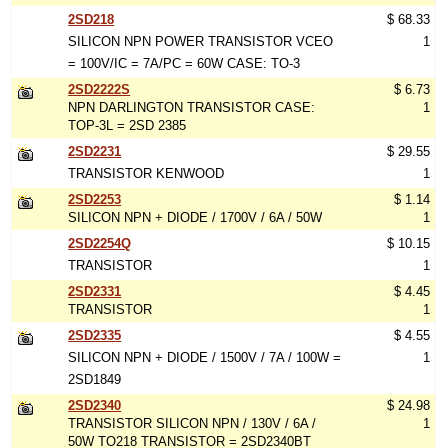
2SD218
$ 68.33
SILICON NPN POWER TRANSISTOR VCEO
1
= 100V/IC = 7A/PC = 60W CASE: TO-3
2SD2222S
$ 6.73
NPN DARLINGTON TRANSISTOR CASE:
1
TOP-3L = 2SD 2385
2SD2231
$ 29.55
TRANSISTOR KENWOOD
1
2SD2253
$ 1.14
SILICON NPN + DIODE / 1700V / 6A / 50W
1
2SD2254Q
$ 10.15
TRANSISTOR
1
2SD2331
$ 4.45
TRANSISTOR
1
2SD2335
$ 4.55
SILICON NPN + DIODE / 1500V / 7A / 100W =
1
2SD1849
2SD2340
$ 24.98
TRANSISTOR SILICON NPN / 130V / 6A /
1
50W TO218 TRANSISTOR = 2SD2340BT