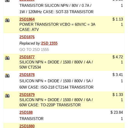
TRANSISTOR SILICON NPN / 80V / 0.7A /
1
1W / 120MHz CASE: SOT-33 TRANSISTOR
2SD1864
$ 1.13
POWER TRANSISTOR VCBO = 60V/IC = 3A
1
CASE: ATV
2SD1876
Replaced by:
2SD 1555
GO TO 2SD 1555
2SD1877
$ 4.72
SILICON NPN + DIODE / 1500 / 800V / 4A /
1
50W CT2534
2SD1878
$ 3.41
SILICON NPN + DIODE / 1500 / 800V / 5A /
1
60W CASE: ISO-218 CT2144 TRANSISTOR
2SD1879
$ 1.33
SILICON NPN + DIODE / 1500 / 800V / 6A /
1
60W CASE: TO-220P TRANSISTOR
2SD188
$ 23.84
TRANSISTOR
1
2SD1880