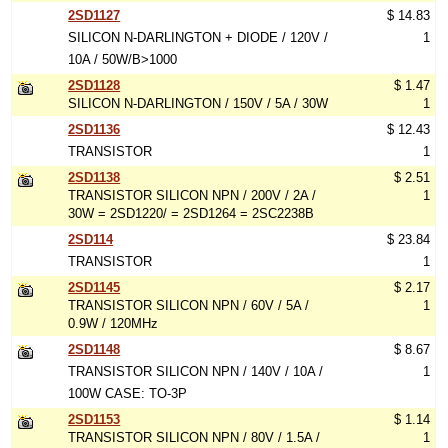
2SD1127
$ 14.83
SILICON N-DARLINGTON + DIODE / 120V /
1
10A / 50W/B>1000
2SD1128
$ 1.47
SILICON N-DARLINGTON / 150V / 5A / 30W
1
2SD1136
$ 12.43
TRANSISTOR
1
2SD1138
$ 2.51
TRANSISTOR SILICON NPN / 200V / 2A /
1
30W = 2SD1220/ = 2SD1264 = 2SC2238B
2SD114
$ 23.84
TRANSISTOR
1
2SD1145
$ 2.17
TRANSISTOR SILICON NPN / 60V / 5A /
1
0.9W / 120MHz
2SD1148
$ 8.67
TRANSISTOR SILICON NPN / 140V / 10A /
1
100W CASE: TO-3P
2SD1153
$ 1.14
TRANSISTOR SILICON NPN / 80V / 1.5A /
1