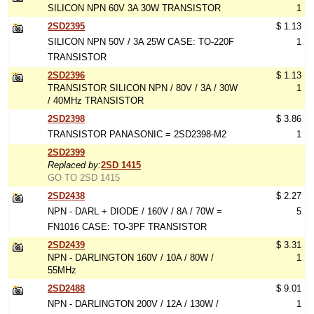
SILICON NPN 60V 3A 30W TRANSISTOR
1
2SD2395
$ 1.13
SILICON NPN 50V / 3A 25W CASE: TO-220F
1
TRANSISTOR
2SD2396
$ 1.13
TRANSISTOR SILICON NPN / 80V / 3A / 30W
1
/ 40MHz TRANSISTOR
2SD2398
$ 3.86
TRANSISTOR PANASONIC = 2SD2398-M2
1
2SD2399
Replaced by:
2SD 1415
GO TO 2SD 1415
2SD2438
$ 2.27
NPN - DARL + DIODE / 160V / 8A / 70W =
5
FN1016 CASE: TO-3PF TRANSISTOR
2SD2439
$ 3.31
NPN - DARLINGTON 160V / 10A / 80W /
1
55MHz
2SD2488
$ 9.01
NPN - DARLINGTON 200V / 12A / 130W /
1