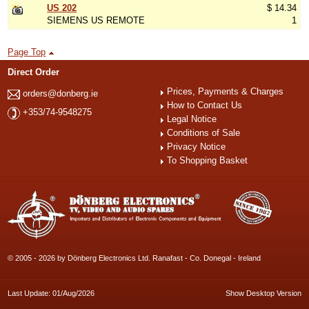
US 202
$ 14.34
SIEMENS US REMOTE
1
Page Top
Direct Order
Prices, Payments & Charges
orders@donberg.ie
How to Contact Us
+353/74-9548275
Legal Notice
Conditions of Sale
Privacy Notice
To Shopping Basket
© 2005 - 2026 by Dönberg Electronics Ltd. Ranafast - Co. Donegal - Ireland
Last Update: 01/Aug/2026
Show Desktop Version