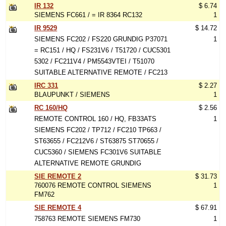
IR 132
$ 6.74
SIEMENS FC661 / = IR 8364 RC132
1
IR 9529
$ 14.72
SIEMENS FC202 / FS220 GRUNDIG P37071
1
= RC151 / HQ / FS231V6 / T51720 / CUC5301
5302 / FC211V4 / PM5543VTEI / T51070
SUITABLE ALTERNATIVE REMOTE / FC213
IRC 331
$ 2.27
BLAUPUNKT / SIEMENS
1
RC 160/HQ
$ 2.56
REMOTE CONTROL 160 / HQ, FB33ATS
1
SIEMENS FC202 / TP712 / FC210 TP663 /
ST63655 / FC212V6 / ST63875 ST70655 /
CUC5360 / SIEMENS FC301V6 SUITABLE
ALTERNATIVE REMOTE GRUNDIG
SIE REMOTE 2
$ 31.73
760076 REMOTE CONTROL SIEMENS
1
FM762
SIE REMOTE 4
$ 67.91
758763 REMOTE SIEMENS FM730
1