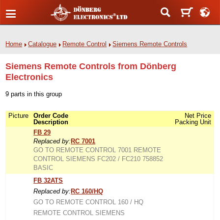
Home
Catalogue
Remote Control
Siemens Remote Controls
Siemens Remote Controls from Dönberg
Electronics
9 parts in this group
Picture
Order Code
Net Price
Description
Packing Unit
FB 29
Replaced by:
RC 7001
GO TO REMOTE CONTROL 7001 REMOTE
CONTROL SIEMENS FC202 / FC210 758852
BASIC
FB 32ATS
Replaced by:
RC 160/HQ
GO TO REMOTE CONTROL 160 / HQ
REMOTE CONTROL SIEMENS