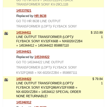
GO TO HR 8579 = 145337222/FLYBACK
TRANSFORMER SONY KV-29CL11B
145337821
Replaced by:
HR 8638
GO TO HR 8638 LINE OUTPUT
TRANSFORMER (LOPT)/ FLYBACK SONY
145344411
$ 153.89
LINE OUTPUT TRANSFORMER (LOPT)/
1
FLYBACK SONY KV32FX66B = NX6020//Z2B4
= 145344412 = 145344422 859887110
145344421
Replaced by:
145344422
GO TO 145344422 LINE OUTPUT
TRANSFORMER (LOPT)/ FLYBACK SONY
KV32FQ86B = NX-6020//Z2B4 = 859887111
145344422
$ 79.84
LINE OUTPUT TRANSFORMER (LOPT)/
1
FLYBACK SONY KV32FQ86/KV32FX86B =
NX-6020//Z2B4 = 14534412 SPECIAL ORDER
NONE RETURNABLE!
145346912