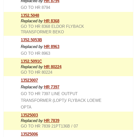
Replaced by:
HR 8794
GO TO HR 8794
1352.5048
Replaced by:
HR 8368
GO TO HR 8368 ELDOR FLYBACK
TRANSFORMER BEKO
1352.5053B
Replaced by:
HR 8963
GO TO HR 8963
1352.5091C
Replaced by:
HR 80224
GO TO HR 80224
13523007
Replaced by:
HR 7397
GO TO HR 7397 LINE OUTPUT
TRANSFORMER (LOPT)/ FLYBACK LOEWE
OPTA
13525003
Replaced by:
HR 7839
GO TO HR 7839 21PT136B / 07
13525006