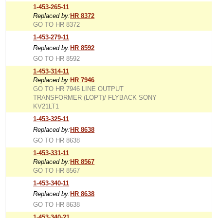
1-453-265-11
Replaced by:
HR 8372
GO TO HR 8372
1-453-279-11
Replaced by:
HR 8592
GO TO HR 8592
1-453-314-11
Replaced by:
HR 7946
GO TO HR 7946 LINE OUTPUT
TRANSFORMER (LOPT)/ FLYBACK SONY
KV21LT1
1-453-325-11
Replaced by:
HR 8638
GO TO HR 8638
1-453-331-11
Replaced by:
HR 8567
GO TO HR 8567
1-453-340-11
Replaced by:
HR 8638
GO TO HR 8638
1-453-340-21