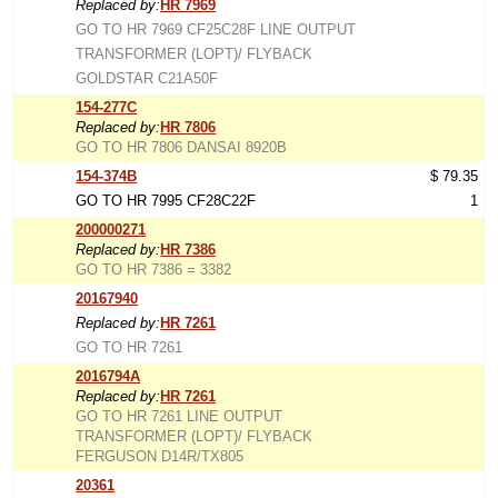
Replaced by:
HR 7969
GO TO HR 7969 CF25C28F LINE OUTPUT
TRANSFORMER (LOPT)/ FLYBACK
GOLDSTAR C21A50F
154-277C
Replaced by:
HR 7806
GO TO HR 7806 DANSAI 8920B
154-374B
$ 79.35
GO TO HR 7995 CF28C22F
1
200000271
Replaced by:
HR 7386
GO TO HR 7386 = 3382
20167940
Replaced by:
HR 7261
GO TO HR 7261
2016794A
Replaced by:
HR 7261
GO TO HR 7261 LINE OUTPUT
TRANSFORMER (LOPT)/ FLYBACK
FERGUSON D14R/TX805
20361