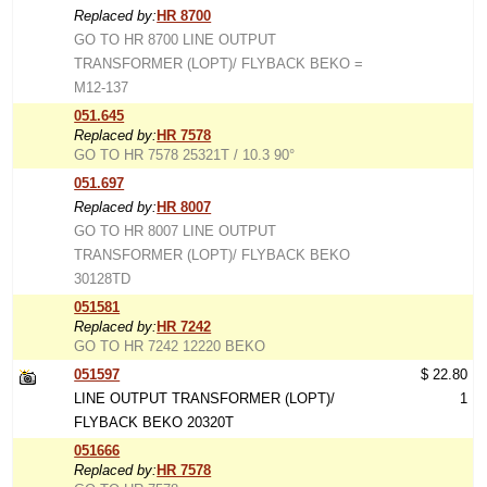
Replaced by:
HR 8700
GO TO HR 8700 LINE OUTPUT
TRANSFORMER (LOPT)/ FLYBACK BEKO =
M12-137
051.645
Replaced by:
HR 7578
GO TO HR 7578 25321T / 10.3 90°
051.697
Replaced by:
HR 8007
GO TO HR 8007 LINE OUTPUT
TRANSFORMER (LOPT)/ FLYBACK BEKO
30128TD
051581
Replaced by:
HR 7242
GO TO HR 7242 12220 BEKO
051597
$ 22.80
LINE OUTPUT TRANSFORMER (LOPT)/
1
FLYBACK BEKO 20320T
051666
Replaced by:
HR 7578