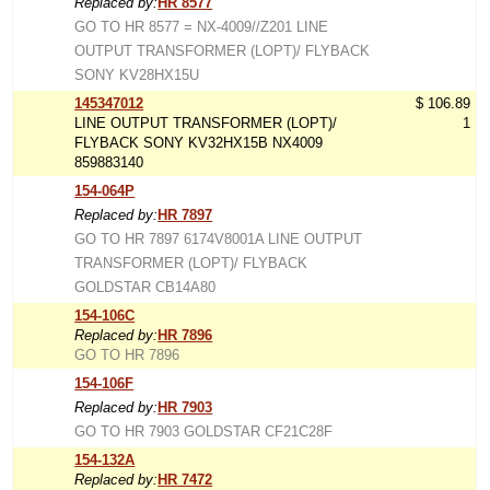
Replaced by:
HR 8577
GO TO HR 8577 = NX-4009//Z201 LINE
OUTPUT TRANSFORMER (LOPT)/ FLYBACK
SONY KV28HX15U
145347012
$ 106.89
LINE OUTPUT TRANSFORMER (LOPT)/
1
FLYBACK SONY KV32HX15B NX4009
859883140
154-064P
Replaced by:
HR 7897
GO TO HR 7897 6174V8001A LINE OUTPUT
TRANSFORMER (LOPT)/ FLYBACK
GOLDSTAR CB14A80
154-106C
Replaced by:
HR 7896
GO TO HR 7896
154-106F
Replaced by:
HR 7903
GO TO HR 7903 GOLDSTAR CF21C28F
154-132A
Replaced by:
HR 7472