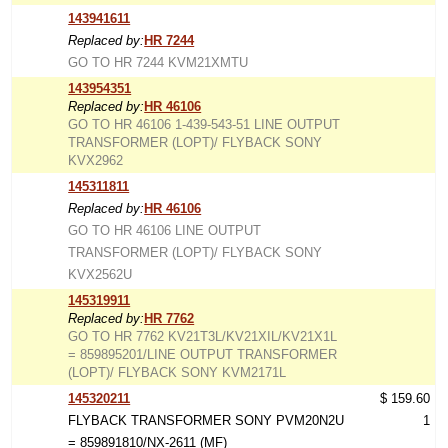
143941611
Replaced by:
HR 7244
GO TO HR 7244 KVM21XMTU
143954351
Replaced by:
HR 46106
GO TO HR 46106 1-439-543-51 LINE OUTPUT
TRANSFORMER (LOPT)/ FLYBACK SONY
KVX2962
145311811
Replaced by:
HR 46106
GO TO HR 46106 LINE OUTPUT
TRANSFORMER (LOPT)/ FLYBACK SONY
KVX2562U
145319911
Replaced by:
HR 7762
GO TO HR 7762 KV21T3L/KV21XIL/KV21X1L
= 859895201/LINE OUTPUT TRANSFORMER
(LOPT)/ FLYBACK SONY KVM2171L
145320211
$ 159.60
FLYBACK TRANSFORMER SONY PVM20N2U
1
= 859891810/NX-2611 (MF)