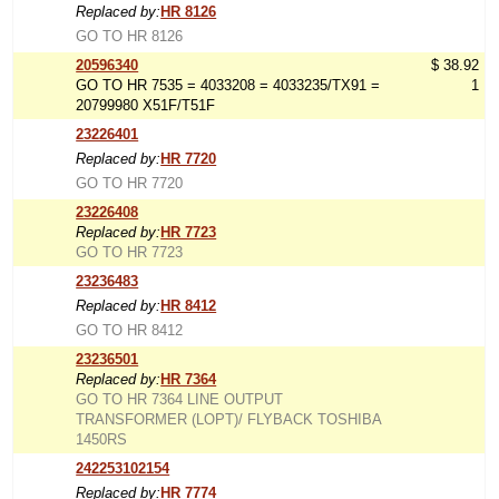
Replaced by:
HR 8126
GO TO HR 8126
20596340
$ 38.92
GO TO HR 7535 = 4033208 = 4033235/TX91 =
1
20799980 X51F/T51F
23226401
Replaced by:
HR 7720
GO TO HR 7720
23226408
Replaced by:
HR 7723
GO TO HR 7723
23236483
Replaced by:
HR 8412
GO TO HR 8412
23236501
Replaced by:
HR 7364
GO TO HR 7364 LINE OUTPUT
TRANSFORMER (LOPT)/ FLYBACK TOSHIBA
1450RS
242253102154
Replaced by:
HR 7774