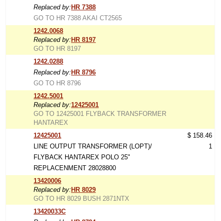
Replaced by:
HR 7388
GO TO HR 7388 AKAI CT2565
1242.0068
Replaced by:
HR 8197
GO TO HR 8197
1242.0288
Replaced by:
HR 8796
GO TO HR 8796
1242.5001
Replaced by:
12425001
GO TO 12425001 FLYBACK TRANSFORMER
HANTAREX
12425001
$ 158.46
LINE OUTPUT TRANSFORMER (LOPT)/
1
FLYBACK HANTAREX POLO 25"
REPLACENMENT 28028800
13420006
Replaced by:
HR 8029
GO TO HR 8029 BUSH 2871NTX
13420033C