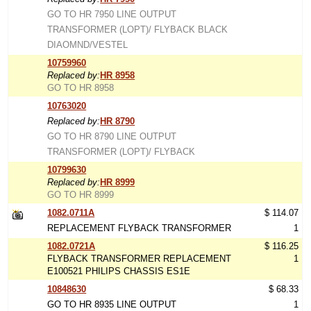
GO TO HR 7950 LINE OUTPUT
TRANSFORMER (LOPT)/ FLYBACK BLACK
DIAOMND/VESTEL
10759960
Replaced by:
HR 8958
GO TO HR 8958
10763020
Replaced by:
HR 8790
GO TO HR 8790 LINE OUTPUT
TRANSFORMER (LOPT)/ FLYBACK
10799630
Replaced by:
HR 8999
GO TO HR 8999
1082.0711A
$ 114.07
REPLACEMENT FLYBACK TRANSFORMER
1
1082.0721A
$ 116.25
FLYBACK TRANSFORMER REPLACEMENT
1
E100521 PHILIPS CHASSIS ES1E
10848630
$ 68.33
GO TO HR 8935 LINE OUTPUT
1