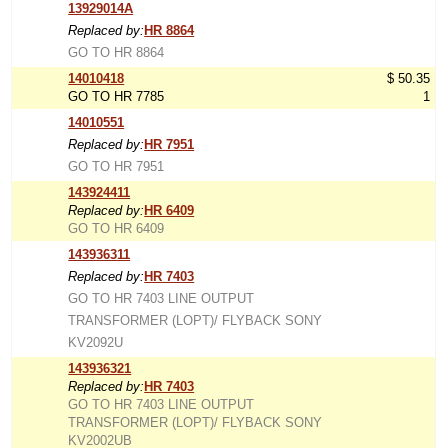
13929014A
Replaced by:
HR 8864
GO TO HR 8864
14010418
$ 50.35
GO TO HR 7785
1
14010551
Replaced by:
HR 7951
GO TO HR 7951
143924411
Replaced by:
HR 6409
GO TO HR 6409
143936311
Replaced by:
HR 7403
GO TO HR 7403 LINE OUTPUT
TRANSFORMER (LOPT)/ FLYBACK SONY
KV2092U
143936321
Replaced by:
HR 7403
GO TO HR 7403 LINE OUTPUT
TRANSFORMER (LOPT)/ FLYBACK SONY
KV2002UB