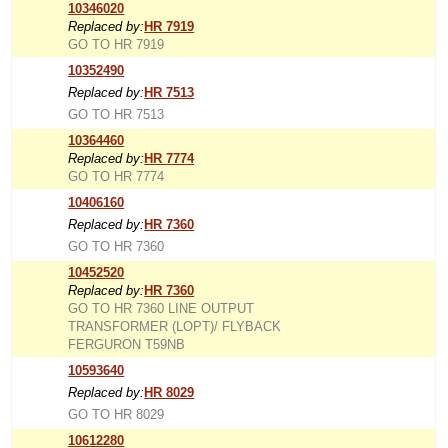
10346020
Replaced by:
HR 7919
GO TO HR 7919
10352490
Replaced by:
HR 7513
GO TO HR 7513
10364460
Replaced by:
HR 7774
GO TO HR 7774
10406160
Replaced by:
HR 7360
GO TO HR 7360
10452520
Replaced by:
HR 7360
GO TO HR 7360 LINE OUTPUT
TRANSFORMER (LOPT)/ FLYBACK
FERGURON T59NB
10593640
Replaced by:
HR 8029
GO TO HR 8029
10612280