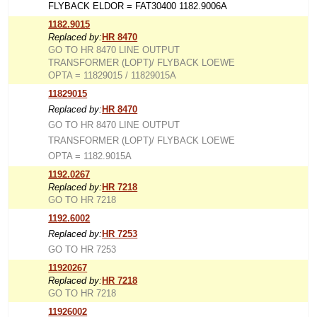
FLYBACK ELDOR = FAT30400 1182.9006A
1182.9015
Replaced by:
HR 8470
GO TO HR 8470 LINE OUTPUT
TRANSFORMER (LOPT)/ FLYBACK LOEWE
OPTA = 11829015 / 11829015A
11829015
Replaced by:
HR 8470
GO TO HR 8470 LINE OUTPUT
TRANSFORMER (LOPT)/ FLYBACK LOEWE
OPTA = 1182.9015A
1192.0267
Replaced by:
HR 7218
GO TO HR 7218
1192.6002
Replaced by:
HR 7253
GO TO HR 7253
11920267
Replaced by:
HR 7218
GO TO HR 7218
11926002