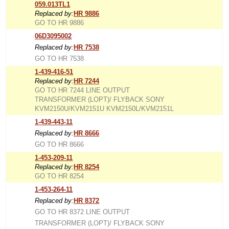
059.013TL1
Replaced by:
HR 9886
GO TO HR 9886
06D3095002
Replaced by:
HR 7538
GO TO HR 7538
1-439-416-51
Replaced by:
HR 7244
GO TO HR 7244 LINE OUTPUT
TRANSFORMER (LOPT)/ FLYBACK SONY
KVM2150U/KVM2151U KVM2150L/KVM2151L
1-439-443-11
Replaced by:
HR 8666
GO TO HR 8666
1-453-209-11
Replaced by:
HR 8254
GO TO HR 8254
1-453-264-11
Replaced by:
HR 8372
GO TO HR 8372 LINE OUTPUT
TRANSFORMER (LOPT)/ FLYBACK SONY