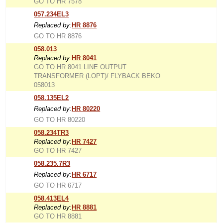
GO TO HR 7578
057.234EL3
Replaced by:
HR 8876
GO TO HR 8876
058.013
Replaced by:
HR 8041
GO TO HR 8041 LINE OUTPUT
TRANSFORMER (LOPT)/ FLYBACK BEKO
058013
058.135EL2
Replaced by:
HR 80220
GO TO HR 80220
058.234TR3
Replaced by:
HR 7427
GO TO HR 7427
058.235.7R3
Replaced by:
HR 6717
GO TO HR 6717
058.413EL4
Replaced by:
HR 8881
GO TO HR 8881