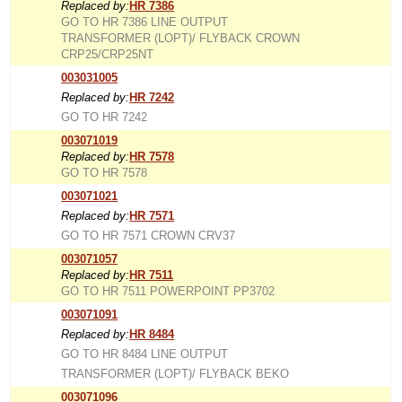
Replaced by:
HR 7386
GO TO HR 7386 LINE OUTPUT
TRANSFORMER (LOPT)/ FLYBACK CROWN
CRP25/CRP25NT
003031005
Replaced by:
HR 7242
GO TO HR 7242
003071019
Replaced by:
HR 7578
GO TO HR 7578
003071021
Replaced by:
HR 7571
GO TO HR 7571 CROWN CRV37
003071057
Replaced by:
HR 7511
GO TO HR 7511 POWERPOINT PP3702
003071091
Replaced by:
HR 8484
GO TO HR 8484 LINE OUTPUT
TRANSFORMER (LOPT)/ FLYBACK BEKO
003071096