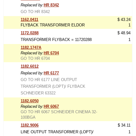
Replaced by:
HR 8342
GO TO HR 8342
1162.0411
$ 43.24
FLYBACK TRANSFORMER ELDOR
1
1172.0288
$ 48.94
TRANSFORMER FLYBACK = 11720288
1
1182.1747A
Replaced by:
HR 6704
GO TO HR 6704
1182.6012
Replaced by:
HR 6177
GO TO HR 6177 LINE OUTPUT
TRANSFORMER (LOPT)/ FLYBACK
SCHNEIDER 63322
1182.6050
Replaced by:
HR 6067
GO TO HR 6067 SCHNEIDER CINEMA 32-
100BGA
1182.9006
$ 34.11
LINE OUTPUT TRANSFORMER (LOPT)/
1