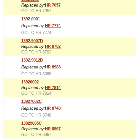
Replaced by:
HR 7057
GO TO HR 7057
1392.0001
Replaced by:
HR 7774
GO TO HR 7774
1392.9007D
Replaced by:
HR 8702
GO TO HR 8702
1392.9012B
Replaced by:
HR 8988
GO TO HR 8988
13920002
Replaced by:
HR 7814
GO TO HR 7814
13927002C
Replaced by:
HR 8740
GO TO HR 8740
13929005C
Replaced by:
HR 8867
GO TO HR 8867