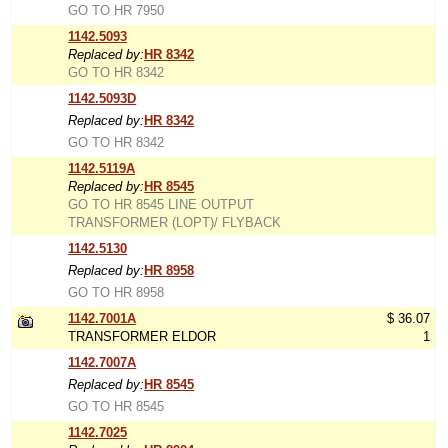
GO TO HR 7950
1142.5093
Replaced by:
HR 8342
GO TO HR 8342
1142.5093D
Replaced by:
HR 8342
GO TO HR 8342
1142.5119A
Replaced by:
HR 8545
GO TO HR 8545 LINE OUTPUT
TRANSFORMER (LOPT)/ FLYBACK
1142.5130
Replaced by:
HR 8958
GO TO HR 8958
1142.7001A
$ 36.07
TRANSFORMER ELDOR
1
1142.7007A
Replaced by:
HR 8545
GO TO HR 8545
1142.7025