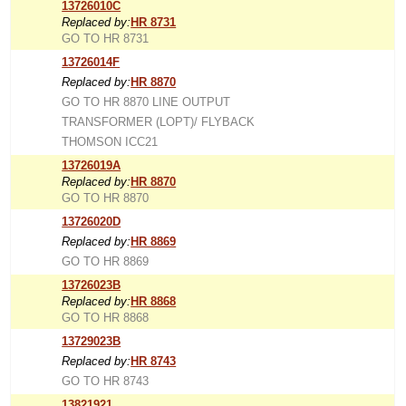
13726010C
Replaced by:
HR 8731
GO TO HR 8731
13726014F
Replaced by:
HR 8870
GO TO HR 8870 LINE OUTPUT
TRANSFORMER (LOPT)/ FLYBACK
THOMSON ICC21
13726019A
Replaced by:
HR 8870
GO TO HR 8870
13726020D
Replaced by:
HR 8869
GO TO HR 8869
13726023B
Replaced by:
HR 8868
GO TO HR 8868
13729023B
Replaced by:
HR 8743
GO TO HR 8743
13821921