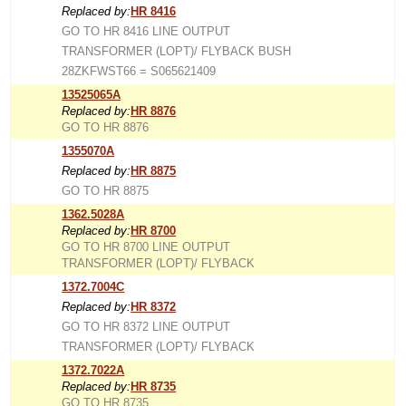
Replaced by:
HR 8416
GO TO HR 8416 LINE OUTPUT
TRANSFORMER (LOPT)/ FLYBACK BUSH
28ZKFWST66 = S065621409
13525065A
Replaced by:
HR 8876
GO TO HR 8876
1355070A
Replaced by:
HR 8875
GO TO HR 8875
1362.5028A
Replaced by:
HR 8700
GO TO HR 8700 LINE OUTPUT
TRANSFORMER (LOPT)/ FLYBACK
1372.7004C
Replaced by:
HR 8372
GO TO HR 8372 LINE OUTPUT
TRANSFORMER (LOPT)/ FLYBACK
1372.7022A
Replaced by:
HR 8735
GO TO HR 8735