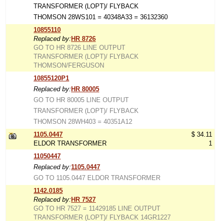
TRANSFORMER (LOPT)/ FLYBACK
THOMSON 28WS101 = 40348A33 = 36132360
10855110
Replaced by:
HR 8726
GO TO HR 8726 LINE OUTPUT
TRANSFORMER (LOPT)/ FLYBACK
THOMSON/FERGUSON
10855120P1
Replaced by:
HR 80005
GO TO HR 80005 LINE OUTPUT
TRANSFORMER (LOPT)/ FLYBACK
THOMSON 28WH403 = 40351A12
1105.0447
$ 34.11
ELDOR TRANSFORMER
1
11050447
Replaced by:
1105.0447
GO TO 1105.0447 ELDOR TRANSFORMER
1142.0185
Replaced by:
HR 7527
GO TO HR 7527 = 11429185 LINE OUTPUT
TRANSFORMER (LOPT)/ FLYBACK 14GR1227