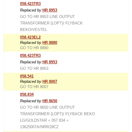
058.423TR3
Replaced by:
HR 8953
GO TO HR 8953 LINE OUTPUT
TRANSFORMER (LOPT)/ FLYBACK
BEKO/VESTEL
058.423EL2
Replaced by:
HR 8880
GO TO HR 8880
058.423TR3
Replaced by:
HR 8953
GO TO HR 8953
058.541
Replaced by:
HR 8007
GO TO HR 8007
058.834
Replaced by:
HR 8650
GO TO HR 8650 LINE OUTPUT
TRANSFORMER (LOPT)/ FLYBACK BEKO
LG/GOLDSTAR = 057.834 =
13625007A/NRRI28CZ