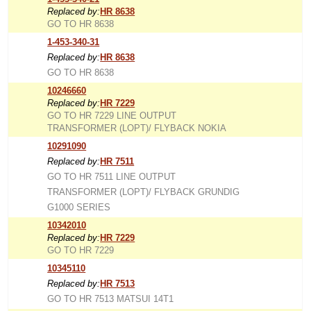
Replaced by:
HR 8638
GO TO HR 8638
1-453-340-31
Replaced by:
HR 8638
GO TO HR 8638
10246660
Replaced by:
HR 7229
GO TO HR 7229 LINE OUTPUT
TRANSFORMER (LOPT)/ FLYBACK NOKIA
10291090
Replaced by:
HR 7511
GO TO HR 7511 LINE OUTPUT
TRANSFORMER (LOPT)/ FLYBACK GRUNDIG
G1000 SERIES
10342010
Replaced by:
HR 7229
GO TO HR 7229
10345110
Replaced by:
HR 7513
GO TO HR 7513 MATSUI 14T1