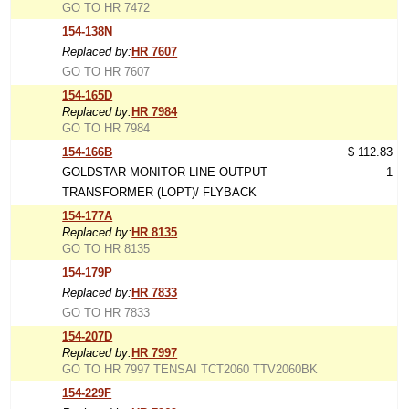
GO TO HR 7472
154-138N
Replaced by:
HR 7607
GO TO HR 7607
154-165D
Replaced by:
HR 7984
GO TO HR 7984
154-166B
$ 112.83
GOLDSTAR MONITOR LINE OUTPUT
1
TRANSFORMER (LOPT)/ FLYBACK
154-177A
Replaced by:
HR 8135
GO TO HR 8135
154-179P
Replaced by:
HR 7833
GO TO HR 7833
154-207D
Replaced by:
HR 7997
GO TO HR 7997 TENSAI TCT2060 TTV2060BK
154-229F