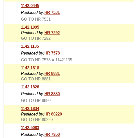
1142.0445
Replaced by:
HR 7531
GO TO HR 7531
1142.1095
Replaced by:
HR 7292
GO TO HR 7292
1142.1135
Replaced by:
HR 7578
GO TO HR 7578 = 11421135
1142.1818
Replaced by:
HR 8881
GO TO HR 8881
1142.1828
Replaced by:
HR 8880
GO TO HR 8880
1142.1834
Replaced by:
HR 80220
GO TO HR 80220
1142.5083
Replaced by:
HR 7950