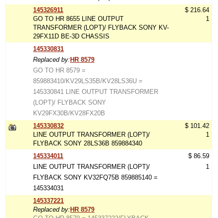
145326911
$ 216.64
GO TO HR 8655 LINE OUTPUT
1
TRANSFORMER (LOPT)/ FLYBACK SONY KV-
29FX11D BE-3D CHASSIS
145330831
Replaced by:
HR 8579
GO TO HR 8579 =
859883410/KV29LS35B/KV28LS36U =
145330841 LINE OUTPUT TRANSFORMER
(LOPT)/ FLYBACK SONY
KV29FX30B/KV28FX20B
145330832
$ 101.42
LINE OUTPUT TRANSFORMER (LOPT)/
1
FLYBACK SONY 28LS36B 859884340
145334011
$ 86.59
LINE OUTPUT TRANSFORMER (LOPT)/
1
FLYBACK SONY KV32FQ75B 859885140 =
145334031
145337221
Replaced by:
HR 8579