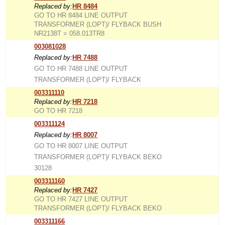
Replaced by:
HR 8484
GO TO HR 8484 LINE OUTPUT
TRANSFORMER (LOPT)/ FLYBACK BUSH
NR2138T = 058.013TR8
003081028
Replaced by:
HR 7488
GO TO HR 7488 LINE OUTPUT
TRANSFORMER (LOPT)/ FLYBACK
003311110
Replaced by:
HR 7218
GO TO HR 7218
003311124
Replaced by:
HR 8007
GO TO HR 8007 LINE OUTPUT
TRANSFORMER (LOPT)/ FLYBACK BEKO
30128
003311160
Replaced by:
HR 7427
GO TO HR 7427 LINE OUTPUT
TRANSFORMER (LOPT)/ FLYBACK BEKO
003311166