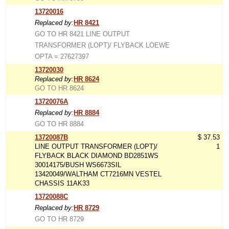
13720016
Replaced by:
HR 8421
GO TO HR 8421 LINE OUTPUT
TRANSFORMER (LOPT)/ FLYBACK LOEWE
OPTA = 27627397
13720030
Replaced by:
HR 8624
GO TO HR 8624
13720076A
Replaced by:
HR 8884
GO TO HR 8884
13720087B
$ 37.53
LINE OUTPUT TRANSFORMER (LOPT)/
1
FLYBACK BLACK DIAMOND BD2851WS
30014175/BUSH WS6673SIL
13420049/WALTHAM CT7216MN VESTEL
CHASSIS 11AK33
13720088C
Replaced by:
HR 8729
GO TO HR 8729