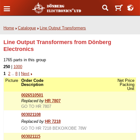
Home
Catalogue
Line Output Transformers
Line Output Transformers from Dönberg
Electronics
1765 parts in this group
250
|
1000
1
2
..
8
|
Next
Picture
Order Code
Net Price
Description
Packing
Unit
0026510501
Replaced by:
HR 7807
GO TO HR 7807
003021108
Replaced by:
HR 7218
GO TO HR 7218 BEKO/KOBE 78W
003021115