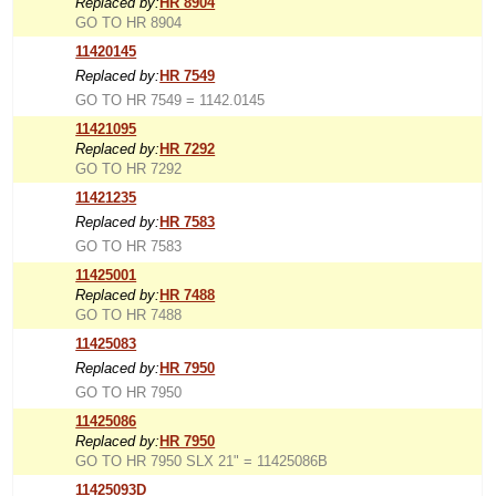
Replaced by:
HR 8904
GO TO HR 8904
11420145
Replaced by:
HR 7549
GO TO HR 7549 = 1142.0145
11421095
Replaced by:
HR 7292
GO TO HR 7292
11421235
Replaced by:
HR 7583
GO TO HR 7583
11425001
Replaced by:
HR 7488
GO TO HR 7488
11425083
Replaced by:
HR 7950
GO TO HR 7950
11425086
Replaced by:
HR 7950
GO TO HR 7950 SLX 21" = 11425086B
11425093D