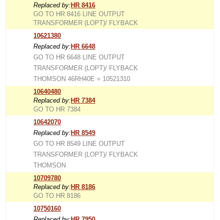
Replaced by:
HR 8416
GO TO HR 8416 LINE OUTPUT
TRANSFORMER (LOPT)/ FLYBACK
10621380
Replaced by:
HR 6648
GO TO HR 6648 LINE OUTPUT
TRANSFORMER (LOPT)/ FLYBACK
THOMSON 46RH40E = 10521310
10640480
Replaced by:
HR 7384
GO TO HR 7384
10642070
Replaced by:
HR 8549
GO TO HR 8549 LINE OUTPUT
TRANSFORMER (LOPT)/ FLYBACK
THOMSON
10709780
Replaced by:
HR 8186
GO TO HR 8186
10750160
Replaced by:
HR 7950