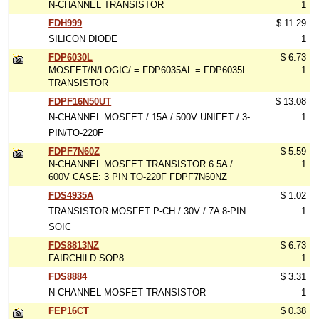
N-CHANNEL TRANSISTOR
1
FDH999
$ 11.29
SILICON DIODE
1
FDP6030L
$ 6.73
MOSFET/N/LOGIC/ = FDP6035AL = FDP6035L
1
TRANSISTOR
FDPF16N50UT
$ 13.08
N-CHANNEL MOSFET / 15A / 500V UNIFET / 3-
1
PIN/TO-220F
FDPF7N60Z
$ 5.59
N-CHANNEL MOSFET TRANSISTOR 6.5A /
1
600V CASE: 3 PIN TO-220F FDPF7N60NZ
FDS4935A
$ 1.02
TRANSISTOR MOSFET P-CH / 30V / 7A 8-PIN
1
SOIC
FDS8813NZ
$ 6.73
FAIRCHILD SOP8
1
FDS8884
$ 3.31
N-CHANNEL MOSFET TRANSISTOR
1
FEP16CT
$ 0.38