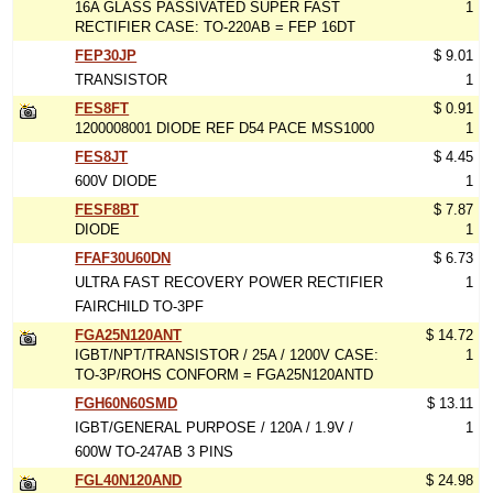
16A GLASS PASSIVATED SUPER FAST
1
RECTIFIER CASE: TO-220AB = FEP 16DT
FEP30JP
$ 9.01
TRANSISTOR
1
FES8FT
$ 0.91
1200008001 DIODE REF D54 PACE MSS1000
1
FES8JT
$ 4.45
600V DIODE
1
FESF8BT
$ 7.87
DIODE
1
FFAF30U60DN
$ 6.73
ULTRA FAST RECOVERY POWER RECTIFIER
1
FAIRCHILD TO-3PF
FGA25N120ANT
$ 14.72
IGBT/NPT/TRANSISTOR / 25A / 1200V CASE:
1
TO-3P/ROHS CONFORM = FGA25N120ANTD
FGH60N60SMD
$ 13.11
IGBT/GENERAL PURPOSE / 120A / 1.9V /
1
600W TO-247AB 3 PINS
FGL40N120AND
$ 24.98