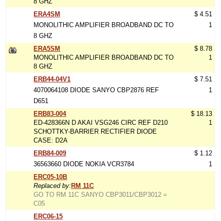
8 GHZ
ERA4SM
$ 4.51
MONOLITHIC AMPLIFIER BROADBAND DC TO
1
8 GHZ
ERA5SM
$ 8.78
MONOLITHIC AMPLIFIER BROADBAND DC TO
1
8 GHZ
ERB44-04V1
$ 7.51
4070064108 DIODE SANYO CBP2876 REF
1
D651
ERB83-004
$ 18.13
ED-428366N D AKAI VSG246 CIRC REF D210
1
SCHOTTKY-BARRIER RECTIFIER DIODE
CASE: D2A
ERB84-009
$ 1.12
36563660 DIODE NOKIA VCR3784
1
ERC05-10B
Replaced by:
RM 11C
GO TO RM 11C SANYO CBP3011/CBP3012 =
C05
ERC06-15