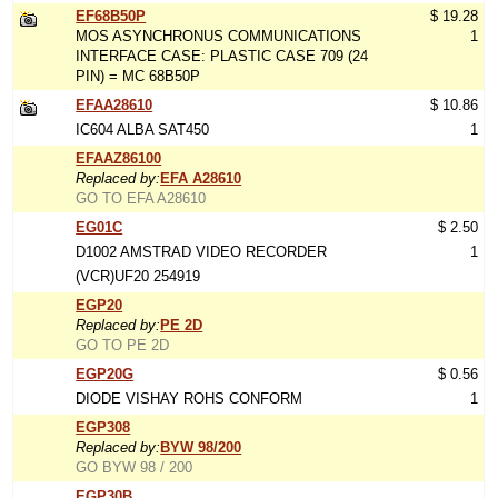
EF68B50P
$ 19.28
MOS ASYNCHRONUS COMMUNICATIONS
1
INTERFACE CASE: PLASTIC CASE 709 (24
PIN) = MC 68B50P
EFAA28610
$ 10.86
IC604 ALBA SAT450
1
EFAAZ86100
Replaced by:
EFA A28610
GO TO EFA A28610
EG01C
$ 2.50
D1002 AMSTRAD VIDEO RECORDER
1
(VCR)UF20 254919
EGP20
Replaced by:
PE 2D
GO TO PE 2D
EGP20G
$ 0.56
DIODE VISHAY ROHS CONFORM
1
EGP308
Replaced by:
BYW 98/200
GO BYW 98 / 200
EGP30B