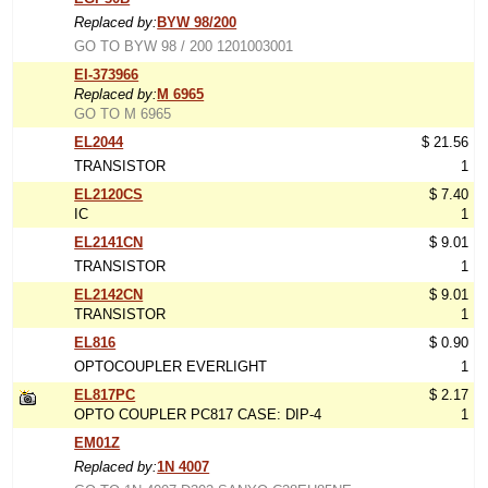
Replaced by:
BYW 98/200
GO TO BYW 98 / 200 1201003001
EI-373966
Replaced by:
M 6965
GO TO M 6965
EL2044
$ 21.56
TRANSISTOR
1
EL2120CS
$ 7.40
IC
1
EL2141CN
$ 9.01
TRANSISTOR
1
EL2142CN
$ 9.01
TRANSISTOR
1
EL816
$ 0.90
OPTOCOUPLER EVERLIGHT
1
EL817PC
$ 2.17
OPTO COUPLER PC817 CASE: DIP-4
1
EM01Z
Replaced by:
1N 4007