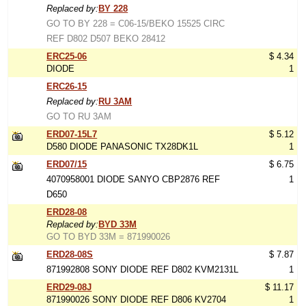
Replaced by:
BY 228
GO TO BY 228 = C06-15/BEKO 15525 CIRC
REF D802 D507 BEKO 28412
ERC25-06
$ 4.34
DIODE
1
ERC26-15
Replaced by:
RU 3AM
GO TO RU 3AM
ERD07-15L7
$ 5.12
D580 DIODE PANASONIC TX28DK1L
1
ERD07/15
$ 6.75
4070958001 DIODE SANYO CBP2876 REF
1
D650
ERD28-08
Replaced by:
BYD 33M
GO TO BYD 33M = 871990026
ERD28-08S
$ 7.87
871992808 SONY DIODE REF D802 KVM2131L
1
ERD29-08J
$ 11.17
871990026 SONY DIODE REF D806 KV2704
1