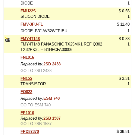
DIODE
1
FMU22S
$ 0.56
SILICON DIODE
1
FMV-3FU-F1
$ 11.40
DIODE JVC AV32WFPIEU
1
FMY4T148
$ 0.83
FMY4T148 PANASONIC TX25MK1 REF Q302
1
TX32PK3L = B1HFCFA00006
FN1016
Replaced by:
2SD 2438
GO TO 2SD 2438
FN155
$ 3.31
TRANSISTOR
1
FO822
Replaced by:
ESM 740
GO TO ESM 740
FP1016
Replaced by:
2SB 1587
GO TO 2SB 1587
FPD87370
$ 39.81