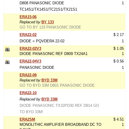
D808 PANASONIC DIODE
1
TC14S1/TX14S1/TC21S1/TX21S1
ERA15-06
Replaced by:
BY 133
GO TO BY 133 PANASONIC DIODE
ERA22-02
$ 2.17
DIODE = PQVDERA 22-02
1
ERA22-02V3
$ 1.05
DIODE PANASONIC REF D809 TX24A1
1
ERA22-04V3
$ 0.56
PANASONIC DIODE
1
ERA22-08
Replaced by:
BYD 33M
GO TO BYD 33M D801 PANASONIC DIODE
ERA22-10
Replaced by:
BYD 33M
DIODE PANASONIC TX32PD30 REF D814 GO
TO BYD 33M!
ERA2SM
$ 4.51
MONOLITHIC AMPLIFIER BROADBAND DC TO
1