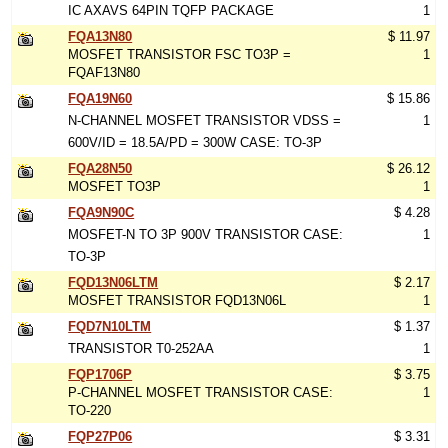
IC AXAVS 64PIN TQFP PACKAGE
1
FQA13N80
$ 11.97
MOSFET TRANSISTOR FSC TO3P =
1
FQAF13N80
FQA19N60
$ 15.86
N-CHANNEL MOSFET TRANSISTOR VDSS =
1
600V/ID = 18.5A/PD = 300W CASE: TO-3P
FQA28N50
$ 26.12
MOSFET TO3P
1
FQA9N90C
$ 4.28
MOSFET-N TO 3P 900V TRANSISTOR CASE:
1
TO-3P
FQD13N06LTM
$ 2.17
MOSFET TRANSISTOR FQD13N06L
1
FQD7N10LTM
$ 1.37
TRANSISTOR T0-252AA
1
FQP1706P
$ 3.75
P-CHANNEL MOSFET TRANSISTOR CASE:
1
TO-220
FQP27P06
$ 3.31