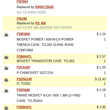
FB3504
Replaced by:
B400C35000
GO TO B400C35000
FBU4K
Replaced by:
RS 406
GO TO RS 406 (BRIDGE RECTIFIER)
FDB5800
$ 1.24
MOSFET POWER / 60V/N-CH POWER
1
TRENCH CASE: TO-263 /D-PAK ROHS
CONFORM
FDB8447L
$ 2.57
MOSFET TRANSISTOR CASE: TO-263
1
FDC642P
$ 1.03
P-CH/MOSFET SOT-23-6
1
FDD5614P
$ 12.43
IC TO252
1
FDD5680
$ 3.18
TRANS MOSFET N-CH / 60V / 38A (2+TAB)
1
CASE: TO-252AA
FDD8447L
$ 3.05