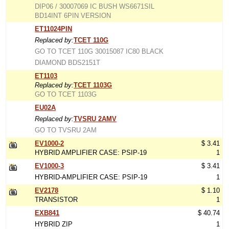
DIP06 / 30007069 IC BUSH WS6671SIL
BD14INT 6PIN VERSION
ET11024PIN
Replaced by:
TCET 110G
GO TO TCET 110G 30015087 IC80 BLACK
DIAMOND BDS2151T
ET1103
Replaced by:
TCET 1103G
GO TO TCET 1103G
EU02A
Replaced by:
TVSRU 2AMV
GO TO TVSRU 2AM
EV1000-2
$ 3.41
HYBRID AMPLIFIER CASE: PSIP-19
1
EV1000-3
$ 3.41
HYBRID-AMPLIFIER CASE: PSIP-19
1
EV2178
$ 1.10
TRANSISTOR
1
EXB841
$ 40.74
HYBRID ZIP
1