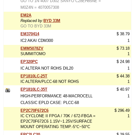
GO TO 1N 4007 D302 SANYO C28EH85NE =
M0Z4N = 4070057308
EM2A
Replaced by:
BYD 33M
GO TO BYD 33M
EM370414
$ 38.79
IC2 AKAI CDM300
1
EMM5078ZV
$ 73.18
SUMMITOMO
1
EP320PC
$ 24.98
IC ALTERA NOT ROHS DIL20
1
EP1810LC-25T
$ 44.38
IC ALTERA/PLCC-68 NOT ROHS
1
EP1810LC-35T
$ 40.97
HIGH-PERFORMANCE 48-MACROCELL
1
CLASSIC EPLD CASE: PLCC-68
EP2C70F672C6
$ 296.49
IC CYCLONE II FPGA / 70K / 672-FBGA =
1
EP2C70F672C6 1.15V~1.25V/SURFACE
MOUNT OPERATING TEMP.-5°C~50°C
EPC2LC20
$ 29.55