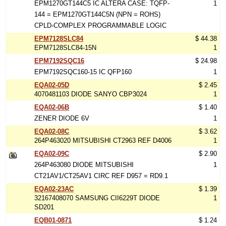
EPM1270GT144C5 IC ALTERA CASE: TQFP-
1
144 = EPM1270GT144C5N (NPN = ROHS)
CPLD-COMPLEX PROGRAMMABLE LOGIC
EPM7128SLC84
$ 44.38
EPM7128SLC84-15N
1
EPM7192SQC16
$ 24.98
EPM7192SQC160-15 IC QFP160
1
EQA02-05D
$ 2.45
4070481103 DIODE SANYO CBP3024
1
EQA02-06B
$ 1.40
ZENER DIODE 6V
1
EQA02-08C
$ 3.62
264P463020 MITSUBISHI CT2963 REF D4006
1
EQA02-09C
$ 2.90
264P463080 DIODE MITSUBISHI
1
CT21AV1/CT25AV1 CIRC REF D957 = RD9.1
EQA02-23AC
$ 1.39
32167408070 SAMSUNG CII6229T DIODE
1
SD201
EQB01-0871
$ 1.24