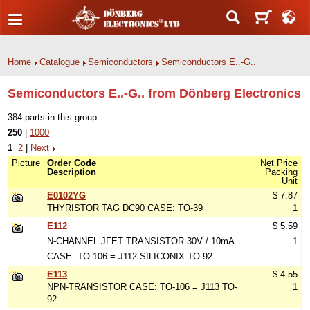
Home
Catalogue
Semiconductors
Semiconductors E..-G..
Semiconductors E..-G.. from Dönberg Electronics
384 parts in this group
250
|
1000
1
2
|
Next
Picture
Order Code
Net Price
Description
Packing
Unit
E0102YG
$ 7.87
THYRISTOR TAG DC90 CASE: TO-39
1
E112
$ 5.59
N-CHANNEL JFET TRANSISTOR 30V / 10mA
1
CASE: TO-106 = J112 SILICONIX TO-92
E113
$ 4.55
NPN-TRANSISTOR CASE: TO-106 = J113 TO-
1
92