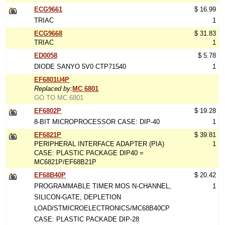
ECG9661
$ 16.99
TRIAC
1
ECG9668
$ 31.83
TRIAC
1
ED0058
$ 5.78
DIODE SANYO 5V0 CTP71540
1
EF6801U4P
Replaced by:
MC 6801
GO TO MC 6801
EF6802P
$ 19.28
8-BIT MICROPROCESSOR CASE: DIP-40
1
EF6821P
$ 39.81
PERIPHERAL INTERFACE ADAPTER (PIA)
1
CASE: PLASTIC PACKAGE DIP40 =
MC6821P/EF68B21P
EF68B40P
$ 20.42
PROGRAMMABLE TIMER MOS N-CHANNEL,
1
SILICON-GATE, DEPLETION
LOAD/STMICROELECTRONICS/MC68B40CP
CASE: PLASTIC PACKADE DIP-28