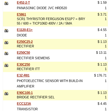
E452-2-T
$ 1.59
PANASONIC DIODE JVC HRD520
1
E5861
$ 3.71
SCR1 THYRISTOR FERGUSON E51P7 = BRY
1
55 / 600 = TICP106D 400V / 2A / 5MA
E1120-E1+
$ 4.55
DIODE
1
E250C25-2
$ 1.13
RECTIFIER
1
E250C50
$ 13.11
RECTIFIER SIEMENS
1
E30C250
$ 1.13
RECTIFIER ITT
1
E3Z-R81
$ 176.71
PHOTOELECTRIC SENSOR WITH BUILD-IN
1
AMPLIFIER
E90C100-1
$ 1.13
BRIDGE RECTIFIER SEL
1
ECC123A
$ 4.45
TRANSISTOR
1