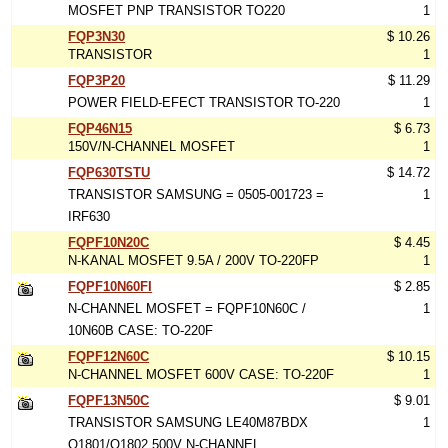
MOSFET PNP TRANSISTOR TO220
1
FQP3N30
$ 10.26
TRANSISTOR
1
FQP3P20
$ 11.29
POWER FIELD-EFECT TRANSISTOR TO-220
1
FQP46N15
$ 6.73
150V/N-CHANNEL MOSFET
1
FQP630TSTU
$ 14.72
TRANSISTOR SAMSUNG = 0505-001723 =
1
IRF630
FQPF10N20C
$ 4.45
N-KANAL MOSFET 9.5A / 200V TO-220FP
1
FQPF10N60FI
$ 2.85
N-CHANNEL MOSFET = FQPF10N60C /
1
10N60B CASE: TO-220F
FQPF12N60C
$ 10.15
N-CHANNEL MOSFET 600V CASE: TO-220F
1
FQPF13N50C
$ 9.01
TRANSISTOR SAMSUNG LE40M87BDX
1
Q1801/Q1802 500V N-CHANNEL