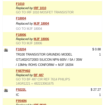
F1010
Replaced by:
IRF 1010
GO TO IRF 1010 MOSFET TRANSISTOR
F18004
Replaced by:
MJF 18004
GO TO MJF 18004
F18006
Replaced by:
MJF 18006
GO TO MJF 18006
F18204
$ 0.88
TR100 TRANSISTOR GRUNDIG MODEL
1
GT1402/GT2003 SILICON NPN 600V / 5A / 35W
/ 13MHz ROHS CONFORM/ = MJF 18204
F487PH02
Replaced by:
BF 487
GO TO BF 487 CIR REF 7614 PHILIPS
14GR1221 = 482213061675
F9222L
$ 27.27
IC
1
F9540N