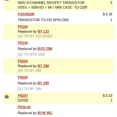
500V N-CHANNEL MOSFET TRANSISTOR
5
VDSS = 500V/ID = 9A / 44W CASE: TO-220F
FQS0565R
$ 6.26
TRANSISTOR TO-220 6PIN ONS
1
FR104
Replaced by:
BY 133
GO TO BY 133 DIODE
FR154
Replaced by:
BYD 33M
GO TO BYD 33M
FR204
Replaced by:
BY 298
GO TO BY 298
FR205
Replaced by:
BY 299
GO TO BY 299
FR207
$ 0.33
DIODE
1
FR30-02
Replaced by:
BYW 95C