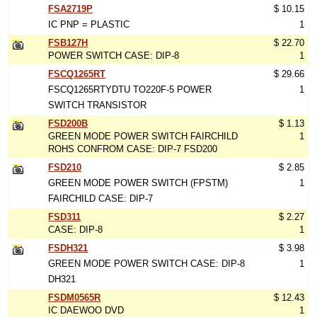
FSA2719P
$ 10.15
IC PNP = PLASTIC
1
FSB127H
$ 22.70
POWER SWITCH CASE: DIP-8
1
FSCQ1265RT
$ 29.66
FSCQ1265RTYDTU TO220F-5 POWER
1
SWITCH TRANSISTOR
FSD200B
$ 1.13
GREEN MODE POWER SWITCH FAIRCHILD
1
ROHS CONFROM CASE: DIP-7 FSD200
FSD210
$ 2.85
GREEN MODE POWER SWITCH (FPSTM)
1
FAIRCHILD CASE: DIP-7
FSD311
$ 2.27
CASE: DIP-8
1
FSDH321
$ 3.98
GREEN MODE POWER SWITCH CASE: DIP-8
1
DH321
FSDM0565R
$ 12.43
IC DAEWOO DVD
1