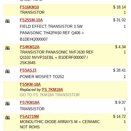
FS16KM10
$ 18.14
TRANSISTOR
1
FS25SM-10A
$ 31.02
FIELD EFFECT TRANSISTOR 3.5W
1
PANASONIC TH42PA50 REF Q406 =
B1DEHQ000007
FS4KM12A
$ 4.34
TRANSISTOR PANASONIC NVFJ630 REF
1
Q1102 NVVP31EBL = B1DERF000007 /
2SK2645
FS5ASJ3
$ 28.41
POWER MOSFET TO252
1
FS5KM-18A
Replaced by:
FS 7KM18A
GO TO FS 7KM18A TRANSISTOR
FS7KM18A
$ 9.37
TRANSISTOR
1
FSA2719M
$ 14.72
MONOLITHIC DIODE ARRAYS M = CERAMIC
1
NOT ROHS