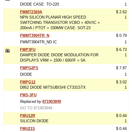
DIODE CASE: TO-220
1
FMMT2369A
$ 2.62
NPN SILICON PLANAR HIGH SPEED
1
SWITCHING TRANSISTOR VCBO = 40V/IC =
200mA / PTOT = 330MW CASE: SOT-23
FMMT3904TR_N
$ 0.79
FMMT3904TR_ND IC
1
FMP3FU
$ 6.73
DAMPER DIODE DIODE MODULATION FOR
1
DISPLAYS VRM = 1500 / 600/IF = 5A
FMPG2FS
$ 7.87
DIODE
1
FMPG12
$ 3.02
D952 DIODE MITSUBISHI CT331STX
1
FMS-3FU
Replaced by:
871903849
GO TO 871903849
FMU12R
$ 0.44
SILICON DIODE
1
FMU21S
$ 0.44