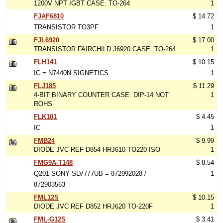
1200V NPT IGBT CASE: TO-264
1
FJAF6810
$ 14.72
TRANSISTOR TO3PF
1
FJL6920
$ 17.00
TRANSISTOR FAIRCHILD J6920 CASE: TO-264
1
FLH141
$ 10.15
IC = N7440N SIGNETICS
1
FLJ185
$ 11.29
4-BIT BINARY COUNTER CASE: DIP-14 NOT
1
ROHS
FLK101
$ 4.45
IC
1
FMB24
$ 9.99
DIODE JVC REF D854 HRJ610 TO220-ISO
1
FMG9A-T148
$ 8.54
Q201 SONY SLV777UB = 872992028 /
1
872903563
FML12S
$ 10.15
DIODE JVC REF D852 HRJ620 TO-220F
1
FML-G12S
$ 3.41