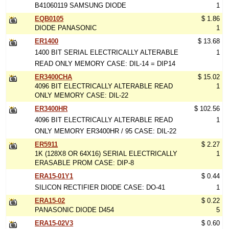
B41060119 SAMSUNG DIODE
1
EQB0105
$ 1.86
DIODE PANASONIC
1
ER1400
$ 13.68
1400 BIT SERIAL ELECTRICALLY ALTERABLE
1
READ ONLY MEMORY CASE: DIL-14 = DIP14
ER3400CHA
$ 15.02
4096 BIT ELECTRICALLY ALTERABLE READ
1
ONLY MEMORY CASE: DIL-22
ER3400HR
$ 102.56
4096 BIT ELECTRICALLY ALTERABLE READ
1
ONLY MEMORY ER3400HR / 95 CASE: DIL-22
ER5911
$ 2.27
1K (128X8 OR 64X16) SERIAL ELECTRICALLY
1
ERASABLE PROM CASE: DIP-8
ERA15-01Y1
$ 0.44
SILICON RECTIFIER DIODE CASE: DO-41
1
ERA15-02
$ 0.22
PANASONIC DIODE D454
5
ERA15-02V3
$ 0.60