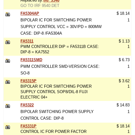
Replaced by:
IRF 9540
GO TO IRF 9540 DET
FA5304AP
$ 18.14
BIPOLAR IC FOR SWITCHING POWER
1
SUPPLY CONTROL VCC = 30V/PD = 800MW
CASE: DIP-8 /FA5304A
FA5311
$ 1.13
PWM CONTROLLER DIP = FA5311B CASE:
1
DIP-8 = KA7552
FA5311SMD
$ 6.73
PWM CONTROLLER SMD-VERSION CASE:
1
SO-8
FA5315P
$ 3.62
BIPOLAR IC FOR SWITCHING POWER
1
SUPPLY CONTROL SOP8/DIL-8 FUJI
ELECTRIC 04+
FA5322
$ 14.83
BIPOLAR SWITCHING POWER SUPPLY
1
CONTROL CASE: DIP-8
FA5331P
$ 18.14
CONTROL IC FOR POWER FACTOR
1