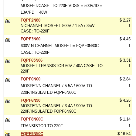
MOSFET/CASE: TO-220F VDSS = 500V/ID =
13A/PD = 48W
FQPF2N80
$ 2.27
N-CHANNEL MOSFET 800V / 1.5A / 35W
1
CASE: TO-220F
FQPF3N60
$ 4.45
600V N-CHANNEL MOSFET = FQPF3N80C
1
CASE: TO-220F
FQPF65N06
$ 3.31
MOSFET TRANSISTOR 60V / 40A CASE: TO-
1
220F
FQPF6N60
$ 2.84
MOSFET/N-CHANNEL / 5.5A / 600V TO-
1
220F/INSULATED FQPF6N60C
FQPF6N90
$ 4.26
MOSFET/N-CHANNEL / 3.4A / 900V TO-
1
220F/INSULATED FQPF6N90C
FQPF8N60C
$ 1.14
TRANSISTOR TO-220F
1
FQPF9N50C
$ 16.54