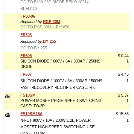
GO TO BYW 95C DIODE BEKO 10214
REFD110
FR30-06
Replaced by:
RGP 30M
GO TO RGP 30M = BYW76
FR303
Replaced by:
BY 255
GO TO BY 255
FR605
$ 0.44
SILICON DIODE / 600V / 6A / 300AP / 250NS
1
DIODE
FR607
$ 4.45
SILICON DIODE / 1000V / 6A / 300AP / 500NS
1
FAST RECOVERY RECTIFIER CASE: R-6
FS10SM
$ 5.37
POWER MOSFET/HIGH-SPEED SWITCHING
1
CASE: TO-3P
FS10SM18A
$ 15.86
N-FET 900V / 10A / 200W 1.2E POWER
1
MOSFET HIGH-SPEED SWITCHING USE
CASE: TO-3P