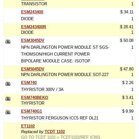
TRANSISTOR
1
ESM243400
$ 34.11
DIODE
1
ESM243400R
$ 28.41
DIODE
1
ESM3045DV
$ 50.08
NPN DARLINGTON POWER MODULE ST SGS-
1
THOMSON/HIGH CURRENT POWER
BIPOLARE MODULE CASE: ISOTOP
ESM5045DV
$ 47.80
NPN DARLINGTON POWER MODULE SOT-227
1
ESM740
$ 2.26
THYRISTOR 300V / 3A
1
ESM740BEKO
$ 3.41
THYRISTOR
1
ESM740G1
$ 9.99
THYRISTOR FERGUSON ICC5 REF DL21
1
ET1102
Replaced by:
TCDT 1102
GO TO TCDT 1102 = TCDT1102/REF IC801