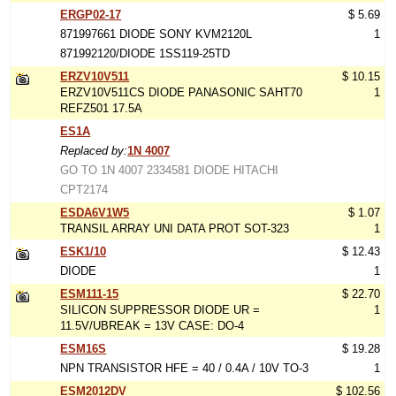
ERGP02-17
$ 5.69
871997661 DIODE SONY KVM2120L
1
871992120/DIODE 1SS119-25TD
ERZV10V511
$ 10.15
ERZV10V511CS DIODE PANASONIC SAHT70
1
REFZ501 17.5A
ES1A
Replaced by:
1N 4007
GO TO 1N 4007 2334581 DIODE HITACHI
CPT2174
ESDA6V1W5
$ 1.07
TRANSIL ARRAY UNI DATA PROT SOT-323
1
ESK1/10
$ 12.43
DIODE
1
ESM111-15
$ 22.70
SILICON SUPPRESSOR DIODE UR =
1
11.5V/UBREAK = 13V CASE: DO-4
ESM16S
$ 19.28
NPN TRANSISTOR HFE = 40 / 0.4A / 10V TO-3
1
ESM2012DV
$ 102.56