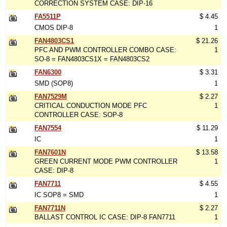
CORRECTION SYSTEM CASE: DIP-16
FA5511P
$ 4.45
CMOS DIP-8
1
FAN4803CS1
$ 21.26
PFC AND PWM CONTROLLER COMBO CASE:
1
SO-8 = FAN4803CS1X = FAN4803CS2
FAN6300
$ 3.31
SMD (SOP8)
1
FAN7529M
$ 2.27
CRITICAL CONDUCTION MODE PFC
1
CONTROLLER CASE: SOP-8
FAN7554
$ 11.29
IC
1
FAN7601N
$ 13.58
GREEN CURRENT MODE PWM CONTROLLER
1
CASE: DIP-8
FAN7711
$ 4.55
IC SOP8 = SMD
1
FAN7711N
$ 2.27
BALLAST CONTROL IC CASE: DIP-8 FAN7711
1