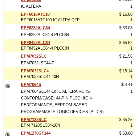
IC ALTERA
1
EPF6016ATC10
$ 15.88
EPF6016ATC100 IC ALTRA QFP
1
EPF8282ALC84
$ 33.08
EPF8282ALC84-4 PLCC84
1
EPF8452ALC84
$ 65.82
EPF8452ALC84-4 PLCC84
1
EPM7032SLC
$ 21.56
EPM7032LSC44-7
1
EPM7032SLC4
$ 18.14
EPM7032SLC44-10N
1
EPM7064S
$ 4.41
EPM7064SLC44-10 IC ALTERA ROHS
1
CONFORM/CASE: 44-PIN PLCC HIGH-
PERFORMANCE, EEPROM-BASED
PROGRAMMABLE LOGIC DEVICES (PLD`S)
EPM7128SLC
$ 35.25
EPM 7128SLC84-10N
1
EPM1270GT144
$ 53.80