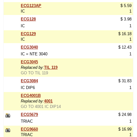
ECG123AP
$ 5.59
IC
1
ECG128
$ 3.98
IC
1
ECG129
$ 16.18
IC
1
ECG3040
$ 12.43
IC = NTE 3040
1
ECG3045
Replaced by:
TIL 119
GO TO TIL 119
ECG3084
$ 31.83
IC DIP6
1
ECG4001B
Replaced by:
4001
GO TO 4001 IC DIP14
ECG5679
$ 24.98
TRIAC
1
ECG9660
$ 16.99
TRIAC
1