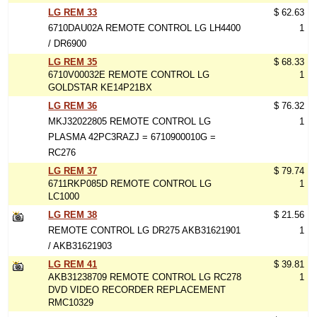
LG REM 33
$ 62.63
6710DAU02A REMOTE CONTROL LG LH4400
1
/ DR6900
LG REM 35
$ 68.33
6710V00032E REMOTE CONTROL LG
1
GOLDSTAR KE14P21BX
LG REM 36
$ 76.32
MKJ32022805 REMOTE CONTROL LG
1
PLASMA 42PC3RAZJ = 6710900010G =
RC276
LG REM 37
$ 79.74
6711RKP085D REMOTE CONTROL LG
1
LC1000
LG REM 38
$ 21.56
REMOTE CONTROL LG DR275 AKB31621901
1
/ AKB31621903
LG REM 41
$ 39.81
AKB31238709 REMOTE CONTROL LG RC278
1
DVD VIDEO RECORDER REPLACEMENT
RMC10329