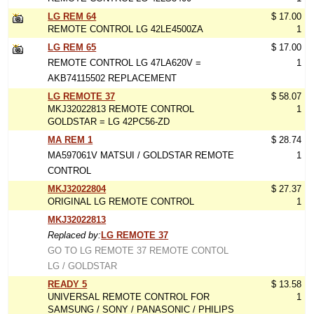
LG REM 64
$ 17.00
REMOTE CONTROL LG 42LE4500ZA
1
LG REM 65
$ 17.00
REMOTE CONTROL LG 47LA620V =
1
AKB74115502 REPLACEMENT
LG REMOTE 37
$ 58.07
MKJ32022813 REMOTE CONTROL
1
GOLDSTAR = LG 42PC56-ZD
MA REM 1
$ 28.74
MA597061V MATSUI / GOLDSTAR REMOTE
1
CONTROL
MKJ32022804
$ 27.37
ORIGINAL LG REMOTE CONTROL
1
MKJ32022813
Replaced by:
LG REMOTE 37
GO TO LG REMOTE 37 REMOTE CONTOL
LG / GOLDSTAR
READY 5
$ 13.58
UNIVERSAL REMOTE CONTROL FOR
1
SAMSUNG / SONY / PANASONIC / PHILIPS