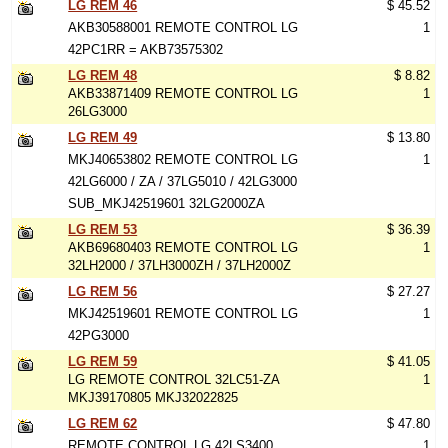
LG REM 46
$ 45.52
AKB30588001 REMOTE CONTROL LG
1
42PC1RR = AKB73575302
LG REM 48
$ 8.82
AKB33871409 REMOTE CONTROL LG
1
26LG3000
LG REM 49
$ 13.80
MKJ40653802 REMOTE CONTROL LG
1
42LG6000 / ZA / 37LG5010 / 42LG3000
SUB_MKJ42519601 32LG2000ZA
LG REM 53
$ 36.39
AKB69680403 REMOTE CONTROL LG
1
32LH2000 / 37LH3000ZH / 37LH2000Z
LG REM 56
$ 27.27
MKJ42519601 REMOTE CONTROL LG
1
42PG3000
LG REM 59
$ 41.05
LG REMOTE CONTROL 32LC51-ZA
1
MKJ39170805 MKJ32022825
LG REM 62
$ 47.80
REMOTE CONTROL LG 42LS3400
1