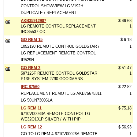
CONTROL SHOWVIEW LG V192H
DUPLICATE / REPLACEMENT
AKB35912907
$ 46.68
LG REMOTE CONTROL REPLACEMENT
1
IRC85537-OD
GO REM 15
$ 6.18
105219J REMOTE CONTROL GOLDSTAR /
1
LG REPLACEMENT REMOTE CONTROL
IR529N
GO REM 3
$ 51.47
597125F REMOTE CONTROL GOLDSTAR
1
P13F SYSTEM 2790 GOODMANS
IRC 87560
$ 22.82
REPLACEMENT REMOTE LG AKB75675311
1
LG 50UN73006LA
LG REM 11
$ 75.18
6710V00083A REMOTE CONTROL LG
1
WE32Q101P SILVER / WITH PIP
LG REM 12
$ 56.93
GO TO LG REM 4 6710V00026A REMOTE
1