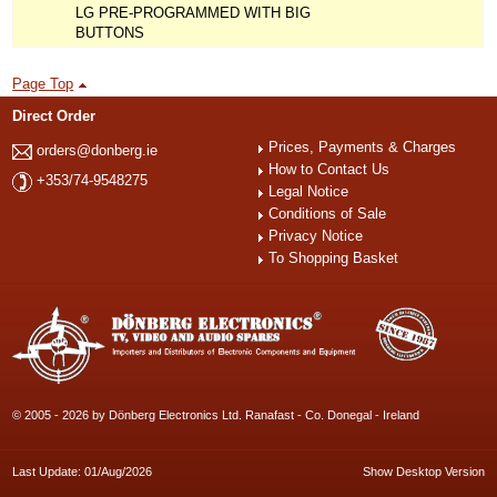
LG PRE-PROGRAMMED WITH BIG
BUTTONS
Page Top
Direct Order
Prices, Payments & Charges
orders@donberg.ie
How to Contact Us
+353/74-9548275
Legal Notice
Conditions of Sale
Privacy Notice
To Shopping Basket
© 2005 - 2026 by Dönberg Electronics Ltd. Ranafast - Co. Donegal - Ireland
Last Update: 01/Aug/2026
Show Desktop Version