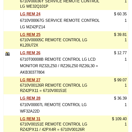
6710V00036Y SERVICE REMOTE CONTROL
1
LG WE32Q101P
LG REM 24
$ 60.35
6710V00067G SERVICE REMOTE CONTROL
1
LG MZ42PZ14
LG REM 25
$ 39.81
6710V00005C REMOTE CONTROL LG
1
KL20U72X
LG REM 26
$ 12.77
6710T00008B REMOTE CONTROL LG LCD
1
MONITOR RZ32LZ50 / RZ26LZ50 RZ26L30 =
AKB30377804
LG REM 27
$ 99.07
6710V00126R REMOTE CONTROL LG
1
RZ42PX11 = 6710V00151E
LG REM 28
$ 36.39
6710V00007L REMOTE CONTROL LG
1
WF32A22D
LG REM 31
$ 109.40
6710V00151E REMOTE CONTROL LG
1
RZ42PX11 / 42PX4R = 6710V00126R