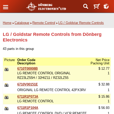
Home
Catalogue
Remote Control
LG / Goldstar Remote Controls
LG / Goldstar Remote Controls from Dönberg
Electronics
43 parts in this group
Picture
Order Code
Net Price
Description
Packing Unit
6710T00008B
$ 12.77
LG REMOTE CONTROL ORIGINAL
1
RZ23LZ55H / 32HIZ11 / RZ32LZ55
6710V00151E
$ 32.88
ORIGINAL LG REMOTE CONTROL 42PX3RV
1
6711R1P073A
$ 15.86
LG REMOTE CONTROL
1
6711R1P104A
$ 56.93
LG REMOTE CONTROL DVD / VCR REMOTE
1