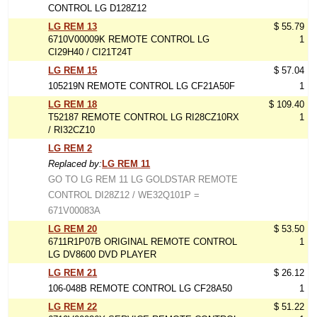
CONTROL LG D128Z12
LG REM 13
$ 55.79
6710V00009K REMOTE CONTROL LG
1
CI29H40 / CI21T24T
LG REM 15
$ 57.04
105219N REMOTE CONTROL LG CF21A50F
1
LG REM 18
$ 109.40
T52187 REMOTE CONTROL LG RI28CZ10RX
1
/ RI32CZ10
LG REM 2
Replaced by:
LG REM 11
GO TO LG REM 11 LG GOLDSTAR REMOTE
CONTROL DI28Z12 / WE32Q101P =
671V00083A
LG REM 20
$ 53.50
6711R1P07B ORIGINAL REMOTE CONTROL
1
LG DV8600 DVD PLAYER
LG REM 21
$ 26.12
106-048B REMOTE CONTROL LG CF28A50
1
LG REM 22
$ 51.22