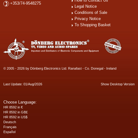
How to Contact Us
+353/74-9548275
Legal Notice
Conditions of Sale
Privacy Notice
To Shopping Basket
© 2005 - 2026 by Dönberg Electronics Ltd. Ranafast - Co. Donegal - Ireland
Last Update: 01/Aug/2026
Show Desktop Version
Choose Language:
HR 8592 in €
HR 8592 in GB£
HR 8592 in US$
Deutsch
Français
Español