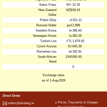
Swiss Franc
SFr.
32.35
New Zealand
NZ$
68.43
Dollar
Polish Złoty
zł
151.12
Russian Ruble
руб
2,899
Swedish Krona
kr
386.60
Norwegian Krone
kr
382.05
Turkish Lira
YTL
1,879.92
Czeck Koruna
Kč
843.39
Romanian Leu
lei
182.81
South African
ZAR
655.95
Rand
0
Exchange rates
as of 1-Aug-2026
Direct Order
Prices, Payments & Charges
orders@donberg.ie