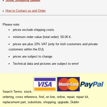
Show Shopping Basket
How to Contact us and Order
Please note:
prices exclude shipping costs.
minimum order value (total order): 50.00 €.
prices are plus 23% VAT (only for irish customers and private
customers within the EU).
prices are subject to change.
Technical data and pictures are subject to error!
Search Terms: stock,
ordering, cross reference, find, on line, online, repair, repair kit,
replacement part, substitute, shopping, upgrade, Dublin