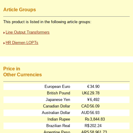
Article Groups
This product is listed in the following article groups:
Line Output Transformers
HR Diemen LOPTs
Price in
Other Currencies
European Euro
€
34.90
British Pound
UK£
29.78
Japanese Yen
¥
6,492
Canadian Dollar
CAD
56.09
Australian Dollar
AUD
56.93
Indian Rupee
₨
3,844.83
Brazilian Real
R$
202.24
Argentine Peso
ARS
58,961.73