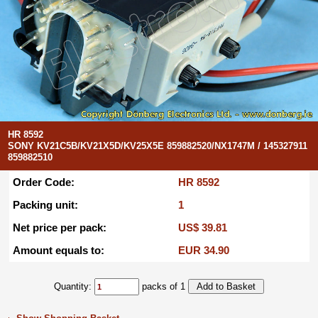
HR 8592
SONY KV21C5B/KV21X5D/KV25X5E 859882520/NX1747M / 145327911
859882510
Order Code:
HR 8592
Packing unit:
1
Net price per pack:
US$ 39.81
Amount equals to:
EUR 34.90
Quantity:
packs of 1