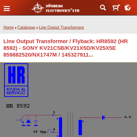
Home
Catalogue
Line Output Transformers
Line Output Transformer / Flyback: HR8592 (HR
8592) - SONY KV21C5B/KV21X5D/KV25X5E
859882520/NX1747M / 145327911...