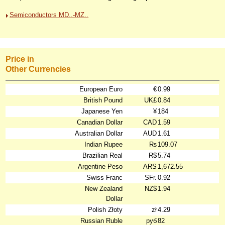
Semiconductors MD..-MZ..
Price in
Other Currencies
European Euro
€
0.99
British Pound
UK£
0.84
Japanese Yen
¥
184
Canadian Dollar
CAD
1.59
Australian Dollar
AUD
1.61
Indian Rupee
₨
109.07
Brazilian Real
R$
5.74
Argentine Peso
ARS
1,672.55
Swiss Franc
SFr.
0.92
New Zealand
NZ$
1.94
Dollar
Polish Złoty
zł
4.29
Russian Ruble
руб
82