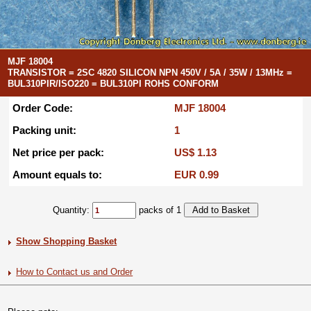
MJF 18004
TRANSISTOR = 2SC 4820 SILICON NPN 450V / 5A / 35W / 13MHz =
BUL310PIR/ISO220 = BUL310PI ROHS CONFORM
Order Code:
MJF 18004
Packing unit:
1
Net price per pack:
US$ 1.13
Amount equals to:
EUR 0.99
Quantity:
packs of 1
Show Shopping Basket
How to Contact us and Order