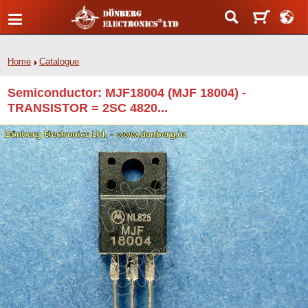
Home
Catalogue
Semiconductor: MJF18004 (MJF 18004) -
TRANSISTOR = 2SC 4820...