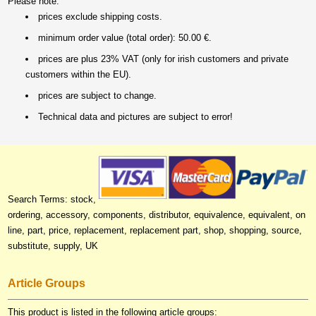
Please note:
prices exclude shipping costs.
minimum order value (total order): 50.00 €.
prices are plus 23% VAT (only for irish customers and private
customers within the EU).
prices are subject to change.
Technical data and pictures are subject to error!
Search Terms: stock,
ordering, accessory, components, distributor, equivalence, equivalent, on
line, part, price, replacement, replacement part, shop, shopping, source,
substitute, supply, UK
Article Groups
This product is listed in the following article groups: