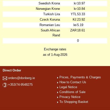
Swedish Krona
kr
10.97
Norwegian Krone
kr
10.84
Turkish Lira
YTL
53.33
Czeck Koruna
Kč
23.92
Romanian Leu
lei
5.19
South African
ZAR
18.61
Rand
0
Exchange rates
as of 1-Aug-2026
Direct Order
Prices, Payments & Charges
orders@donberg.ie
How to Contact Us
+353/74-9548275
Legal Notice
Conditions of Sale
Privacy Notice
To Shopping Basket