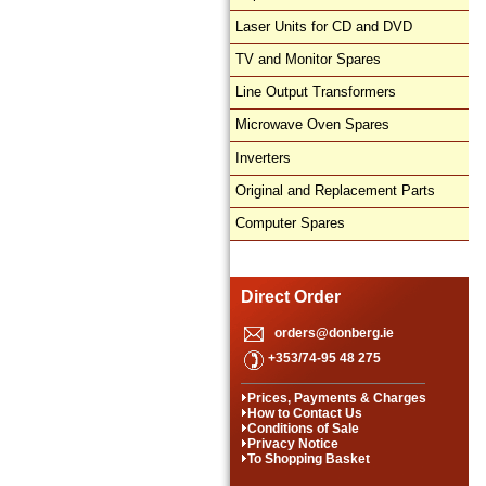
Laser Units for CD and DVD
TV and Monitor Spares
Line Output Transformers
Microwave Oven Spares
Inverters
Original and Replacement Parts
Computer Spares
Direct Order
orders@donberg.ie
+353/74-95 48 275
Prices, Payments & Charges
How to Contact Us
Conditions of Sale
Privacy Notice
To Shopping Basket