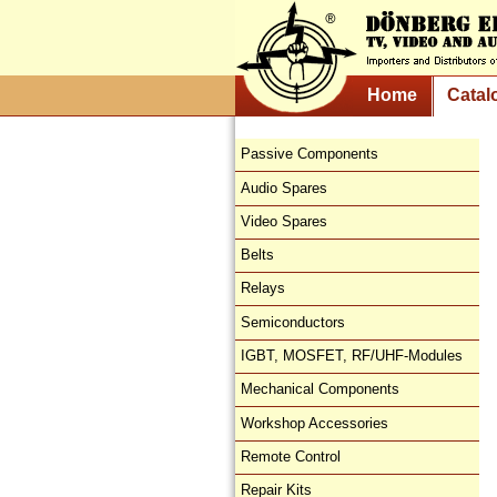
Home
Catal
Passive Components
Audio Spares
Video Spares
Belts
Relays
Semiconductors
IGBT, MOSFET, RF/UHF-Modules
Mechanical Components
Workshop Accessories
Remote Control
Repair Kits