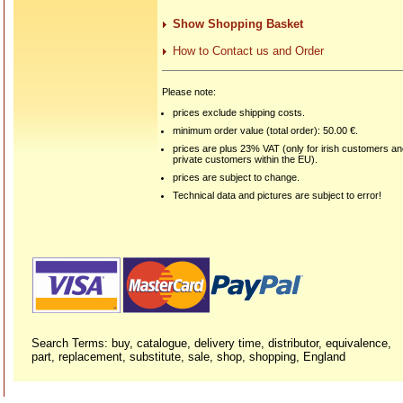
Show Shopping Basket
How to Contact us and Order
Please note:
prices exclude shipping costs.
minimum order value (total order): 50.00 €.
prices are plus 23% VAT (only for irish customers a
private customers within the EU).
prices are subject to change.
Technical data and pictures are subject to error!
Search Terms: buy, catalogue, delivery time, distributor, equivalence,
part, replacement, substitute, sale, shop, shopping, England