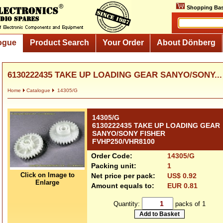
Shopping Bas
ogue
Product Search
Your Order
About Dönberg
6130222435 TAKE UP LOADING GEAR SANYO/SONY...
Home
Catalogue
14305/G
14305/G
6130222435 TAKE UP LOADING GEAR
SANYO/SONY FISHER
FVHP250/VHR8100
Order Code:
14305/G
Packing unit:
1
Click on Image to
Net price per pack:
US$ 0.92
Enlarge
Amount equals to:
EUR 0.81
Quantity:
packs of 1