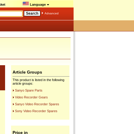
ket
Language
Advanced
Article Groups
This product is listed in the following
article groups:
Sanyo Spare Parts
Video Recorder Gears
Sanyo Video Recorder Spares
Sony Video Recorder Spares
Price in