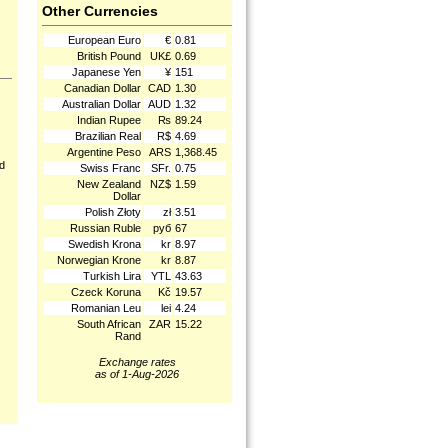
Other Currencies
European Euro
€
0.81
British Pound
UK£
0.69
Japanese Yen
¥
151
Canadian Dollar
CAD
1.30
Australian Dollar
AUD
1.32
Indian Rupee
₨
89.24
Brazilian Real
R$
4.69
Argentine Peso
ARS
1,368.45
nd
Swiss Franc
SFr.
0.75
New Zealand
NZ$
1.59
Dollar
Polish Złoty
zł
3.51
Russian Ruble
руб
67
Swedish Krona
kr
8.97
Norwegian Krone
kr
8.87
Turkish Lira
YTL
43.63
Czeck Koruna
Kč
19.57
Romanian Leu
lei
4.24
South African
ZAR
15.22
Rand
Exchange rates
as of 1-Aug-2026