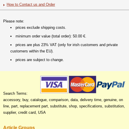
How to Contact us and Order
Please note:
prices exclude shipping costs.
minimum order value (total order): 50.00 €.
prices are plus 23% VAT (only for irish customers and private
customers within the EU).
prices are subject to change.
Search Terms:
accessory, buy, catalogue, comparison, data, delivery time, genuine, on
line, part, replacement part, substitute, shop, specifications, substitution,
supplier, credit card, USA
Article Groups