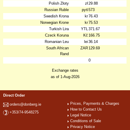
Polish Złoty
zł
29.88
Russian Ruble
руб
573
Swedish Krona
kr
76.43
Norwegian Krone
kr
75.53
Turkish Lira
YTL
371.67
Czeck Koruna
Kč
166.75
Romanian Leu
lei
36.14
South African
ZAR
129.69
Rand
0
Exchange rates
as of 1-Aug-2026
Direct Order
Prices, Payments & Charges
orders@donberg.ie
How to Contact Us
+353/74-9548275
Legal Notice
Conditions of Sale
Privacy Notice