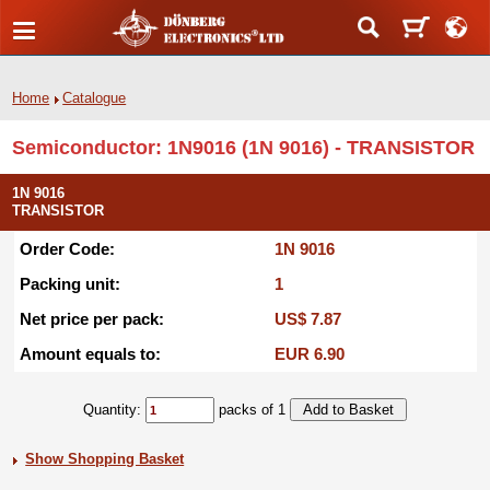
Home
Catalogue
Semiconductor: 1N9016 (1N 9016) - TRANSISTOR
1N 9016
TRANSISTOR
Order Code:
1N 9016
Packing unit:
1
Net price per pack:
US$ 7.87
Amount equals to:
EUR 6.90
Quantity:
packs of 1
Show Shopping Basket