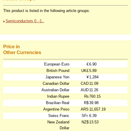
This product is listed in the following article groups:
Semiconductors 0..-1..
Price in
Other Currencies
European Euro
€
6.90
British Pound
UK£
5.89
Japanese Yen
¥
1,284
Canadian Dollar
CAD
11.09
Australian Dollar
AUD
11.26
Indian Rupee
₨
760.15
Brazilian Real
R$
39.98
Argentine Peso
ARS
11,657.19
Swiss Franc
SFr.
6.39
New Zealand
NZ$
13.53
Dollar