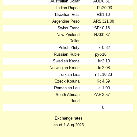
Australian Dollar
AUD
0.31
Indian Rupee
₨
20.93
Brazilian Real
R$
1.10
Argentine Peso
ARS
321.00
Swiss Franc
SFr.
0.18
New Zealand
NZ$
0.37
Dollar
Polish Złoty
zł
0.82
Russian Ruble
руб
16
Swedish Krona
kr
2.10
Norwegian Krone
kr
2.08
Turkish Lira
YTL
10.23
Czeck Koruna
Kč
4.59
Romanian Leu
lei
1.00
South African
ZAR
3.57
Rand
0
Exchange rates
as of 1-Aug-2026