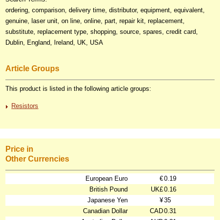
ordering, comparison, delivery time, distributor, equipment, equivalent,
genuine, laser unit, on line, online, part, repair kit, replacement,
substitute, replacement type, shopping, source, spares, credit card,
Dublin, England, Ireland, UK, USA
Article Groups
This product is listed in the following article groups:
Resistors
Price in
Other Currencies
European Euro
€
0.19
British Pound
UK£
0.16
Japanese Yen
¥
35
Canadian Dollar
CAD
0.31