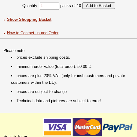
Quantity:
packs of 10
Show Shopping Basket
How to Contact us and Order
Please note:
prices exclude shipping costs.
minimum order value (total order): 50.00 €.
prices are plus 23% VAT (only for irish customers and private
customers within the EU).
prices are subject to change.
Technical data and pictures are subject to error!
Search Terms: