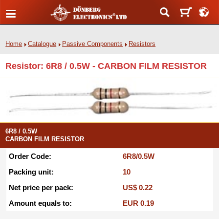
Home
Catalogue
Passive Components
Resistors
Resistor: 6R8 / 0.5W - CARBON FILM RESISTOR
6R8 / 0.5W
CARBON FILM RESISTOR
Order Code:
6R8/0.5W
Packing unit:
10
Net price per pack:
US$ 0.22
Amount equals to:
EUR 0.19