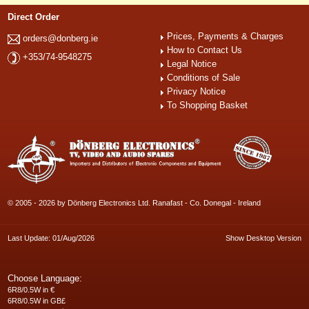
Direct Order
Prices, Payments & Charges
orders@donberg.ie
How to Contact Us
+353/74-9548275
Legal Notice
Conditions of Sale
Privacy Notice
To Shopping Basket
© 2005 - 2026 by Dönberg Electronics Ltd. Ranafast - Co. Donegal - Ireland
Last Update: 01/Aug/2026
Show Desktop Version
Choose Language:
6R8/0.5W in €
6R8/0.5W in GB£