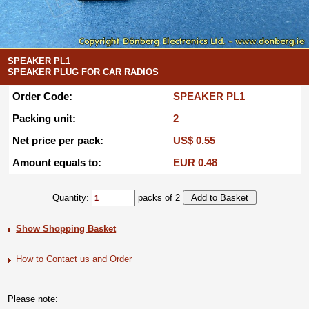
SPEAKER PL1
SPEAKER PLUG FOR CAR RADIOS
Order Code:
SPEAKER PL1
Packing unit:
2
Net price per pack:
US$ 0.55
Amount equals to:
EUR 0.48
Quantity:
packs of 2
Show Shopping Basket
How to Contact us and Order
Please note: