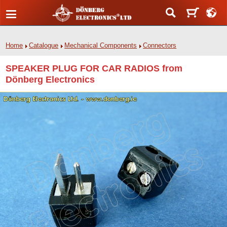
Home
Catalogue
Mechanical Components
Connectors
SPEAKER PLUG FOR CAR RADIOS from
Dönberg Electronics