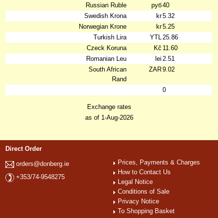
Russian Ruble
руб
40
Swedish Krona
kr
5.32
Norwegian Krone
kr
5.25
Turkish Lira
YTL
25.86
Czeck Koruna
Kč
11.60
Romanian Leu
lei
2.51
South African
ZAR
9.02
Rand
0
Exchange rates
as of 1-Aug-2026
Direct Order
Prices, Payments & Charges
orders@donberg.ie
How to Contact Us
+353/74-9548275
Legal Notice
Conditions of Sale
Privacy Notice
To Shopping Basket