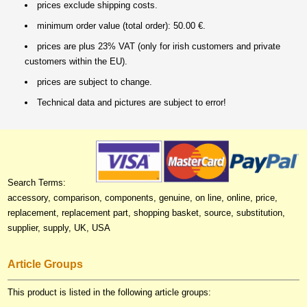
prices exclude shipping costs.
minimum order value (total order): 50.00 €.
prices are plus 23% VAT (only for irish customers and private
customers within the EU).
prices are subject to change.
Technical data and pictures are subject to error!
Search Terms:
accessory, comparison, components, genuine, on line, online, price,
replacement, replacement part, shopping basket, source, substitution,
supplier, supply, UK, USA
Article Groups
This product is listed in the following article groups: