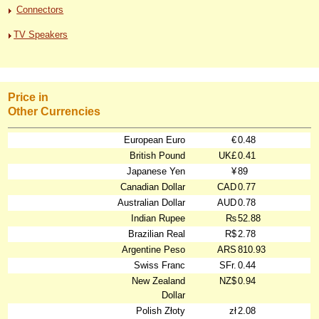
Connectors
TV Speakers
Price in
Other Currencies
European Euro
€
0.48
British Pound
UK£
0.41
Japanese Yen
¥
89
Canadian Dollar
CAD
0.77
Australian Dollar
AUD
0.78
Indian Rupee
₨
52.88
Brazilian Real
R$
2.78
Argentine Peso
ARS
810.93
Swiss Franc
SFr.
0.44
New Zealand
NZ$
0.94
Dollar
Polish Złoty
zł
2.08